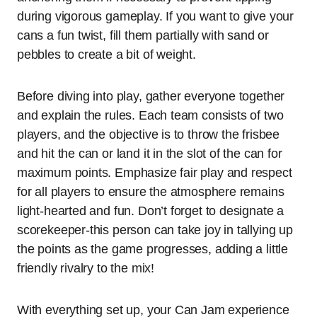
during vigorous gameplay. If you want to give your
cans a fun twist, fill them partially with sand or
pebbles to create a bit of weight.
Before diving into play, gather everyone together
and explain the rules. Each team consists of two
players, and the objective is to throw the frisbee
and hit the can or land it in the slot of the can for
maximum points. Emphasize fair play and respect
for all players to ensure the atmosphere remains
light-hearted and fun. Don’t forget to designate a
scorekeeper-this person can take joy in tallying up
the points as the game progresses, adding a little
friendly rivalry to the mix!
With everything set up, your Can Jam experience