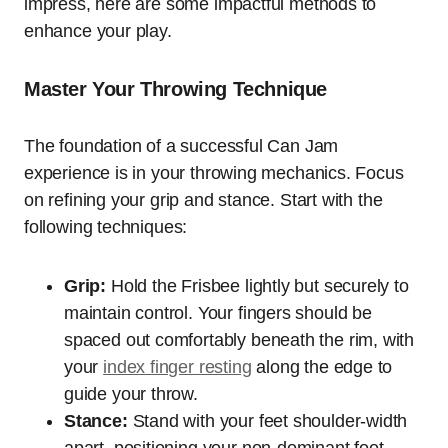
impress, here are some impactful methods to
enhance your play.
Master Your Throwing Technique
The foundation of a successful Can Jam
experience is in your throwing mechanics. Focus
on refining your grip and stance. Start with the
following techniques:
Grip:
Hold the Frisbee lightly but securely to
maintain control. Your fingers should be
spaced out comfortably beneath the rim, with
your
index finger resting
along the edge to
guide your throw.
Stance:
Stand with your feet shoulder-width