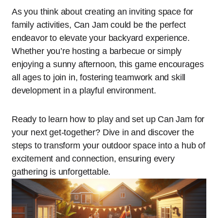
As you think about creating an inviting space for
family activities, Can Jam could be the perfect
endeavor to elevate your backyard experience.
Whether you’re hosting a barbecue or simply
enjoying a sunny afternoon, this game encourages
all ages to join in, fostering teamwork and skill
development in a playful environment.
Ready to learn how to play and set up Can Jam for
your next get-together? Dive in and discover the
steps to transform your outdoor space into a hub of
excitement and connection, ensuring every
gathering is unforgettable.