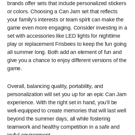
brands offer sets that include personalized stickers
or colors. Choosing a Can Jam set that reflects
your family’s interests or team spirit can make the
game even more engaging. Consider investing in a
set with accessories like LED lights for nighttime
play or replacement Frisbees to keep the fun going
all summer long. Both add an element of fun and
give you a chance to enjoy different versions of the
game.
Overall, balancing quality, portability, and
personalization will set you up for an epic Can Jam
experience. With the right set in hand, you’ll be
well-equipped to create memories that will last well
beyond the summer days, all while fostering
teamwork and healthy competition in a safe and
joyful environment.