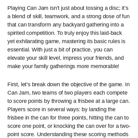
Playing Can Jam isn’t just about tossing a disc; it’s
a blend of skill, teamwork, and a strong dose of fun
that can transform any backyard gathering into a
spirited competition. To truly enjoy this laid-back
yet exhilarating game, mastering its basic rules is
essential. With just a bit of practice, you can
elevate your skill level, impress your friends, and
make your family gatherings more memorable!
First, let’s break down the objective of the game. In
Can Jam, two teams of two players each compete
to score points by throwing a frisbee at a large can.
Players score in several ways: by landing the
frisbee in the can for three points, hitting the can to
score one point, or knocking the can over for a two-
point score. Understanding these scoring methods