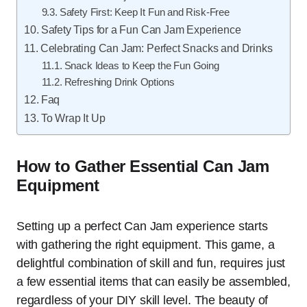
Safety First: Keep It Fun and Risk-Free
Safety Tips for a Fun Can Jam Experience
Celebrating Can Jam: Perfect Snacks and Drinks
Snack Ideas to Keep the Fun Going
Refreshing Drink Options
Faq
To Wrap It Up
How to Gather Essential Can Jam
Equipment
Setting up a perfect Can Jam experience starts
with gathering the right equipment. This game, a
delightful combination of skill and fun, requires just
a few essential items that can easily be assembled,
regardless of your DIY skill level. The beauty of