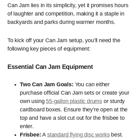
Can Jam lies in its simplicity, yet it promises hours
of laughter and competition, making it a staple in
backyards and parks during warmer months.
To kick off your Can Jam setup, you’ll need the
following key pieces of equipment:
Essential Can Jam Equipment
Two Can Jam Goals:
You can either
purchase official Can Jam sets or create your
own using
55-gallon plastic drums
or sturdy
cardboard boxes. Ensure they’re open at the
top and have a slot cut out for the frisbee to
enter.
Frisbee:
A
standard flying disc works
best.