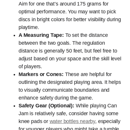
Aim for one that’s around 175 grams for
optimal performance. You may want to pick
discs in bright colors for better visibility during
playtime.
A Measuring Tape:
To set the distance
between the two goals. The regulation
distance is generally 50 feet, but feel free to
adjust based on your space and the skill level
of players.
Markers or Cones:
These are helpful for
outlining the designated playing area. It helps
to visually communicate boundaries and
enhance safety during the game.
Safety Gear (Optional):
While playing Can
Jam is relatively safe, consider having some
knee pads or
water bottles nearby
, especially
for younger players who might take a tumble