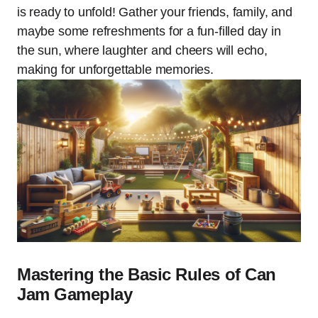
is ready to unfold! Gather your friends, family, and
maybe some refreshments for a fun-filled day in
the sun, where laughter and cheers will echo,
making for unforgettable memories.
Mastering the Basic Rules of Can
Jam Gameplay