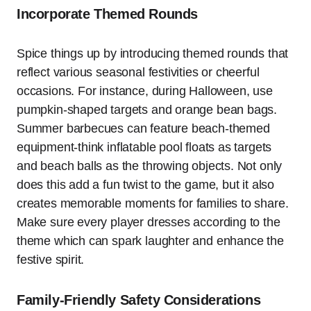
Incorporate Themed Rounds
Spice things up by introducing themed rounds that
reflect various seasonal festivities or cheerful
occasions. For instance, during Halloween, use
pumpkin-shaped targets and orange bean bags.
Summer barbecues can feature beach-themed
equipment-think inflatable pool floats as targets
and beach balls as the throwing objects. Not only
does this add a fun twist to the game, but it also
creates memorable moments for families to share.
Make sure every player dresses according to the
theme which can spark laughter and enhance the
festive spirit.
Family-Friendly Safety Considerations