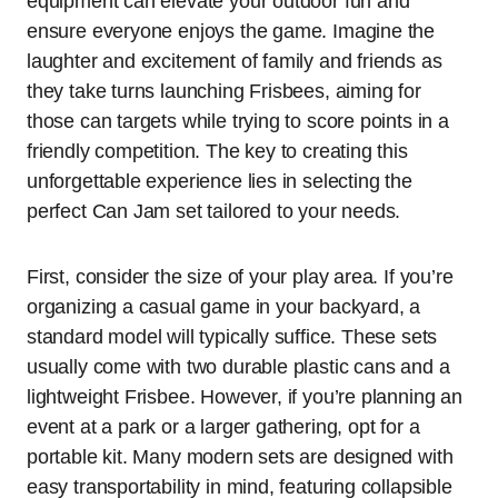
equipment can elevate your outdoor fun and
ensure everyone enjoys the game. Imagine the
laughter and excitement of family and friends as
they take turns launching Frisbees, aiming for
those can targets while trying to score points in a
friendly competition. The key to creating this
unforgettable experience lies in selecting the
perfect Can Jam set tailored to your needs.
First, consider the size of your play area. If you’re
organizing a casual game in your backyard, a
standard model will typically suffice. These sets
usually come with two durable plastic cans and a
lightweight Frisbee. However, if you’re planning an
event at a park or a larger gathering, opt for a
portable kit. Many modern sets are designed with
easy transportability in mind, featuring collapsible