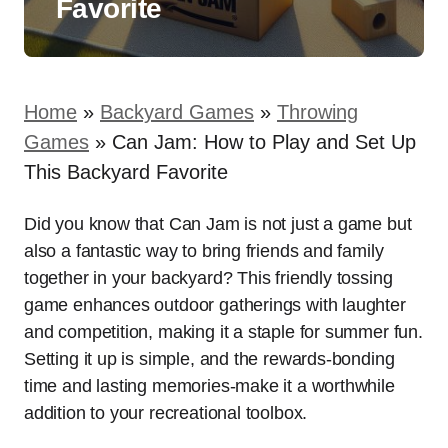
Favorite
Home
»
Backyard Games
»
Throwing
Games
»
Can Jam: How to Play and Set Up
This Backyard Favorite
Did you know that Can Jam is not just a game but
also a fantastic way to bring friends and family
together in your backyard? This friendly tossing
game enhances outdoor gatherings with laughter
and competition, making it a staple for summer fun.
Setting it up is simple, and the rewards-bonding
time and lasting memories-make it a worthwhile
addition to your recreational toolbox.