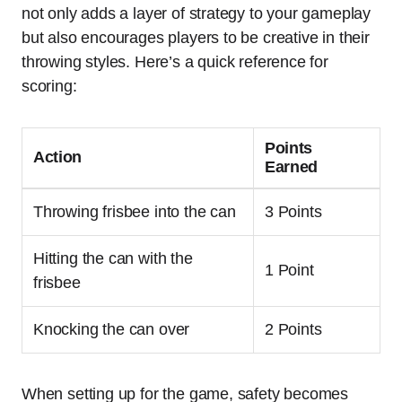
not only adds a layer of strategy to your gameplay
but also encourages players to be creative in their
throwing styles. Here’s a quick reference for
scoring:
Points
Action
Earned
Throwing frisbee into the can
3 Points
Hitting the can with the
1 Point
frisbee
Knocking the can over
2 Points
When setting up for the game, safety becomes