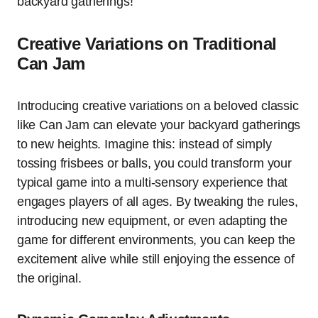
backyard gatherings!
Creative Variations on Traditional
Can Jam
Introducing creative variations on a beloved classic
like Can Jam can elevate your backyard gatherings
to new heights. Imagine this: instead of simply
tossing frisbees or balls, you could transform your
typical game into a multi-sensory experience that
engages players of all ages. By tweaking the rules,
introducing new equipment, or even adapting the
game for different environments, you can keep the
excitement alive while still enjoying the essence of
the original.