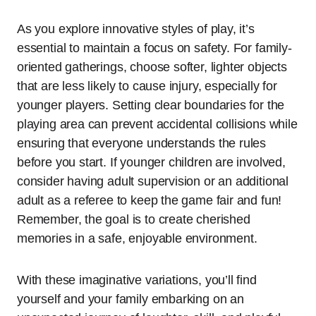
As you explore innovative styles of play, it’s
essential to maintain a focus on safety. For family-
oriented gatherings, choose softer, lighter objects
that are less likely to cause injury, especially for
younger players. Setting clear boundaries for the
playing area can prevent accidental collisions while
ensuring that everyone understands the rules
before you start. If younger children are involved,
consider having adult supervision or an additional
adult as a referee to keep the game fair and fun!
Remember, the goal is to create cherished
memories in a safe, enjoyable environment.
With these imaginative variations, you’ll find
yourself and your family embarking on an