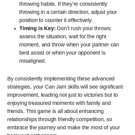
throwing habits. If they’re consistently
throwing in a certain direction, adjust your
position to counter it effectively.
Timing is Key:
Don’t rush your throws;
assess the situation, wait for the right
moment, and throw when your partner can
best assist or when your opponent is
misaligned.
By consistently implementing these advanced
strategies, your Can Jam skills will see significant
improvement, leading not just to victories but to
enjoying treasured moments with family and
friends. This game is all about enhancing
relationships through friendly competition, so
embrace the journey and make the most of your