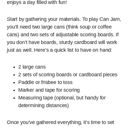
enjoys a day filled with fun!
Start by gathering your materials. To play Can Jam,
you’ll need two large cans (think soup or coffee
cans) and two sets of adjustable scoring boards. If
you don’t have boards, sturdy cardboard will work
just as well. Here’s a quick list to have on hand:
2 large cans
2 sets of scoring boards or cardboard pieces
Paddle or frisbee to toss
Marker and tape for scoring
Measuring tape (optional, but handy for
determining distances)
Once you’ve gathered everything, it’s time to set