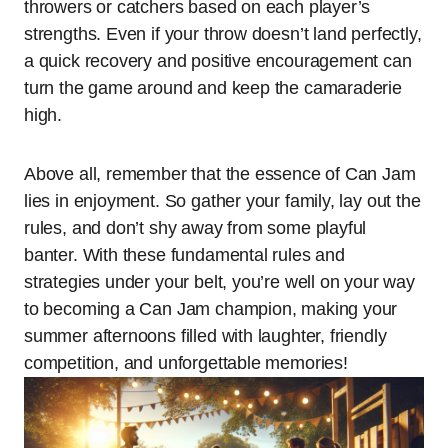
throwers or catchers based on each player’s
strengths. Even if your throw doesn’t land perfectly,
a quick recovery and positive encouragement can
turn the game around and keep the camaraderie
high.
Above all, remember that the essence of Can Jam
lies in enjoyment. So gather your family, lay out the
rules, and don’t shy away from some playful
banter. With these fundamental rules and
strategies under your belt, you’re well on your way
to becoming a Can Jam champion, making your
summer afternoons filled with laughter, friendly
competition, and unforgettable memories!