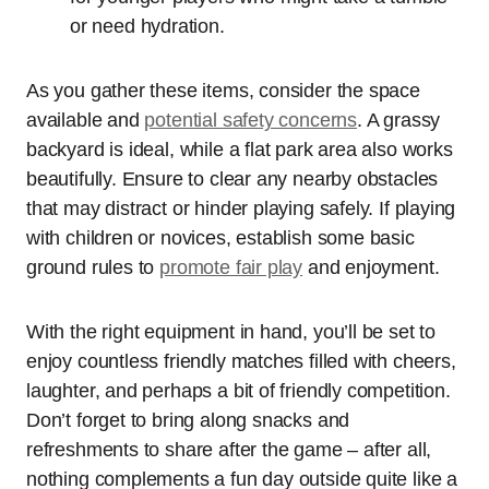
or need hydration.
As you gather these items, consider the space
available and
potential safety concerns
. A grassy
backyard is ideal, while a flat park area also works
beautifully. Ensure to clear any nearby obstacles
that may distract or hinder playing safely. If playing
with children or novices, establish some basic
ground rules to
promote fair play
and enjoyment.
With the right equipment in hand, you’ll be set to
enjoy countless friendly matches filled with cheers,
laughter, and perhaps a bit of friendly competition.
Don’t forget to bring along snacks and
refreshments to share after the game – after all,
nothing complements a fun day outside quite like a