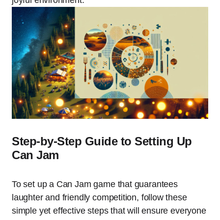
Step-by-Step Guide to Setting Up
Can Jam
To set up a Can Jam game that guarantees
laughter and friendly competition, follow these
simple yet effective steps that will ensure everyone