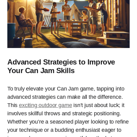
Advanced Strategies to Improve
Your Can Jam Skills
To truly elevate your Can Jam game, tapping into
advanced strategies can make all the difference.
This
exciting outdoor game
isn’t just about luck; it
involves skillful throws and strategic positioning.
Whether you’re a seasoned player looking to refine
your technique or a budding enthusiast eager to