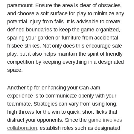
paramount. Ensure the area is clear of obstacles,
and choose a soft surface for play to minimize any
potential injury from falls. It is advisable to create
defined boundaries to keep the game organized,
sparing your garden or furniture from accidental
frisbee strikes. Not only does this encourage safe
play, but it also helps maintain the spirit of friendly
competition by keeping everything in a designated
space.
Another tip for enhancing your Can Jam
experience is to communicate openly with your
teammate. Strategies can vary from using long,
high throws for the win to quick, short flicks that
distract your opponents. Since the
game involves
collaboration
, establish roles such as designated