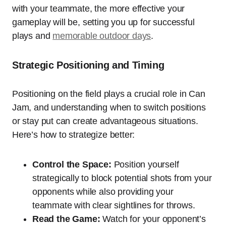
with your teammate, the more effective your
gameplay will be, setting you up for successful
plays and
memorable outdoor days
.
Strategic Positioning and Timing
Positioning on the field plays a crucial role in Can
Jam, and understanding when to switch positions
or stay put can create advantageous situations.
Here’s how to strategize better:
Control the Space:
Position yourself
strategically to block potential shots from your
opponents while also providing your
teammate with clear sightlines for throws.
Read the Game:
Watch for your opponent’s