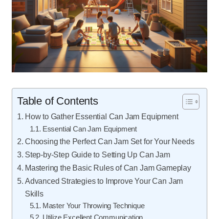
Table of Contents
How to Gather Essential Can Jam Equipment
Essential Can Jam Equipment
Choosing the Perfect Can Jam Set for Your Needs
Step-by-Step Guide to Setting Up Can Jam
Mastering the Basic Rules of Can Jam Gameplay
Advanced Strategies to Improve Your Can Jam
Skills
Master Your Throwing Technique
Utilize Excellent Communication