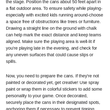
the stage. Position the cans about 50 feet apart in
a flat outdoor area. To ensure safety while playing-
especially with excited kids running around-choose
a space free of obstructions like trees or furniture.
Drawing a straight line on the ground with chalk
can help mark the exact distance and keep teams
aligned. Make sure the playing area is well-lit if
you’re playing late in the evening, and check for
any uneven surfaces that could cause slips or
spills.
Now, you need to prepare the cans. If they’re not
painted or decorated yet, get creative! Use spray
paint or wrap them in colorful stickers to add some
personality to your game. Once decorated,
securely place the cans in their designated spots,
anchoring them if necessary to prevent tipping