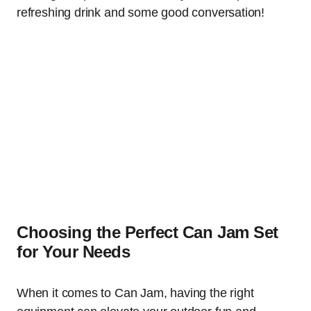
refreshing drink and some good conversation!
Choosing the Perfect Can Jam Set
for Your Needs
When it comes to Can Jam, having the right