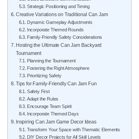
Strategic Positioning and Timing
Creative Variations on Traditional Can Jam
Dynamic Gameplay Adjustments
Incorporate Themed Rounds
Family-Friendly Safety Considerations
Hosting the Ultimate Can Jam Backyard
Tournament
Planning the Tournament
Fostering the Right Atmosphere
Prioritizing Safety
Tips for Family-Friendly Can Jam Fun
Safety First
Adapt the Rules
Encourage Team Spirit
Incorporate Themed Days
Inspiring Can Jam Game Decor Ideas
Transform Your Space with Thematic Elements
DIY Decor Projects for All Skill Levels