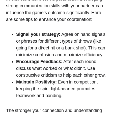
strong communication skills with your partner can
influence the game’s outcome significantly. Here
are some tips to enhance your coordination:
Signal your strategy:
Agree on hand signals
or phrases for different types of throws (like
going for a direct hit or a bank shot). This can
minimize confusion and maximize efficiency.
Encourage Feedback:
After each round,
discuss what worked or what didn’t. Use
constructive criticism to help each other grow.
Maintain Positivity:
Even in competition,
keeping the spirit light-hearted promotes
teamwork and bonding.
The stronger your connection and understanding