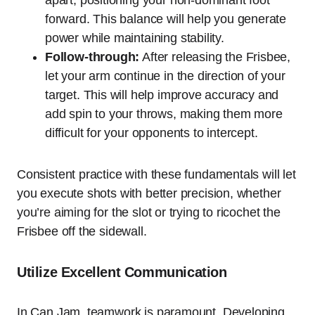
apart, positioning your non-dominant foot
forward. This balance will help you generate
power while maintaining stability.
Follow-through:
After releasing the Frisbee,
let your arm continue in the direction of your
target. This will help improve accuracy and
add spin to your throws, making them more
difficult for your opponents to intercept.
Consistent practice with these fundamentals will let
you execute shots with better precision, whether
you’re aiming for the slot or trying to ricochet the
Frisbee off the sidewall.
Utilize Excellent Communication
In Can Jam, teamwork is paramount. Developing