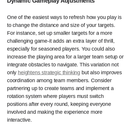
Dynamic Gameplay Adjustments
One of the easiest ways to refresh how you play is
to change the distance and size of your targets.
For instance, set up smaller targets for a more
challenging game-it adds an extra layer of thrill,
especially for seasoned players. You could also
increase the playing area for a larger team setup or
integrate obstacles to navigate. This variation not
only
heightens strategic thinking
but also improves
coordination among team members. Consider
partnering up to create teams and implement a
rotation system where players must switch
positions after every round, keeping everyone
involved and making the experience more
interactive.