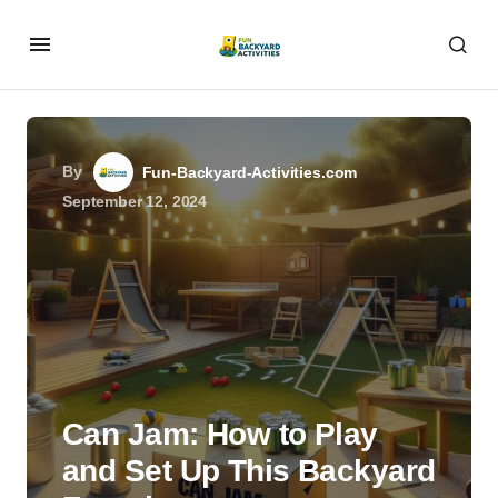
By
Fun-Backyard-Activities.com
September 12, 2024
Can Jam: How to Play
and Set Up This Backyard