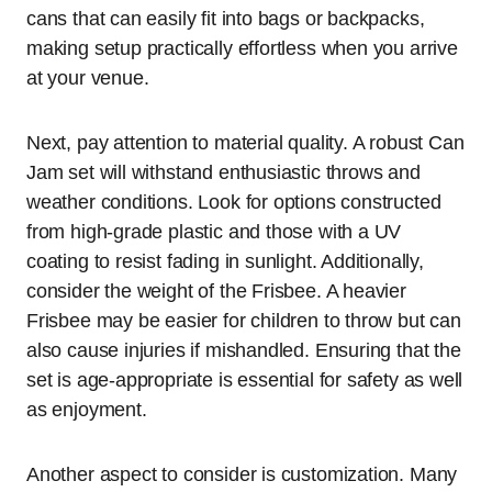
cans that can easily fit into bags or backpacks,
making setup practically effortless when you arrive
at your venue.
Next, pay attention to material quality. A robust Can
Jam set will withstand enthusiastic throws and
weather conditions. Look for options constructed
from high-grade plastic and those with a UV
coating to resist fading in sunlight. Additionally,
consider the weight of the Frisbee. A heavier
Frisbee may be easier for children to throw but can
also cause injuries if mishandled. Ensuring that the
set is age-appropriate is essential for safety as well
as enjoyment.
Another aspect to consider is customization. Many