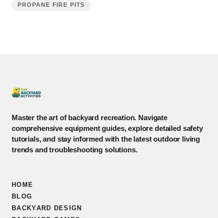
PROPANE FIRE PITS
Master the art of backyard recreation. Navigate
comprehensive equipment guides, explore detailed safety
tutorials, and stay informed with the latest outdoor living
trends and troubleshooting solutions.
HOME
BLOG
BACKYARD DESIGN