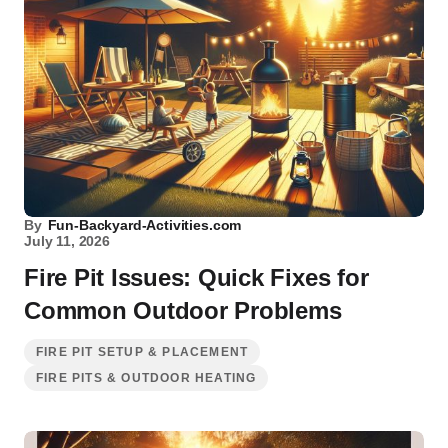
By
Fun-Backyard-Activities.com
July 11, 2026
Fire Pit Issues: Quick Fixes for
Common Outdoor Problems
FIRE PIT SETUP & PLACEMENT
FIRE PITS & OUTDOOR HEATING