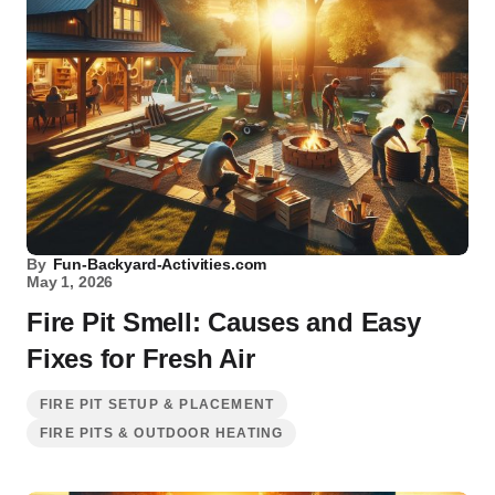
By
Fun-Backyard-Activities.com
May 1, 2026
Fire Pit Smell: Causes and Easy
Fixes for Fresh Air
FIRE PIT SETUP & PLACEMENT
FIRE PITS & OUTDOOR HEATING