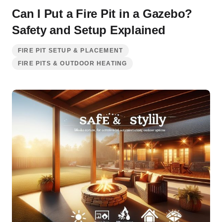
Can I Put a Fire Pit in a Gazebo?
Safety and Setup Explained
FIRE PIT SETUP & PLACEMENT
FIRE PITS & OUTDOOR HEATING