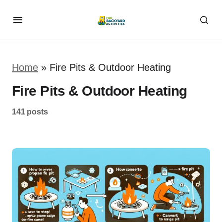
Home
»
Fire Pits & Outdoor Heating
Fire Pits & Outdoor Heating
141 posts