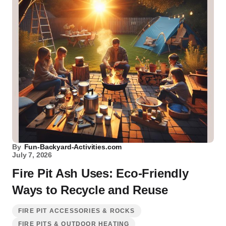
By
Fun-Backyard-Activities.com
July 7, 2026
Fire Pit Ash Uses: Eco-Friendly
Ways to Recycle and Reuse
FIRE PIT ACCESSORIES & ROCKS
FIRE PITS & OUTDOOR HEATING