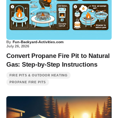
By
Fun-Backyard-Activities.com
July 26, 2026
Convert Propane Fire Pit to Natural
Gas: Step-by-Step Instructions
FIRE PITS & OUTDOOR HEATING
PROPANE FIRE PITS