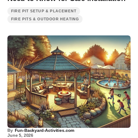
FIRE PIT SETUP & PLACEMENT
FIRE PITS & OUTDOOR HEATING
By
Fun-Backyard-Activities.com
June 5, 2026