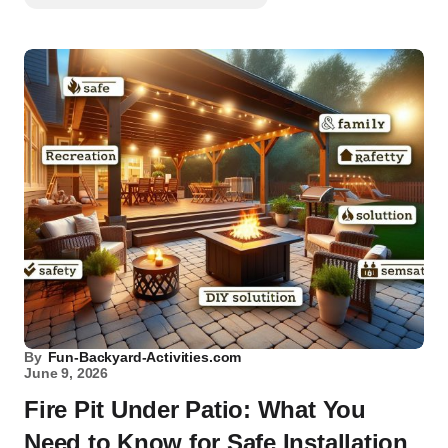
By
Fun-Backyard-Activities.com
June 9, 2026
Fire Pit Under Patio: What You
Need to Know for Safe Installation