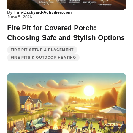
By
Fun-Backyard-Activities.com
June 5, 2026
Fire Pit for Covered Porch:
Choosing Safe and Stylish Options
FIRE PIT SETUP & PLACEMENT
FIRE PITS & OUTDOOR HEATING