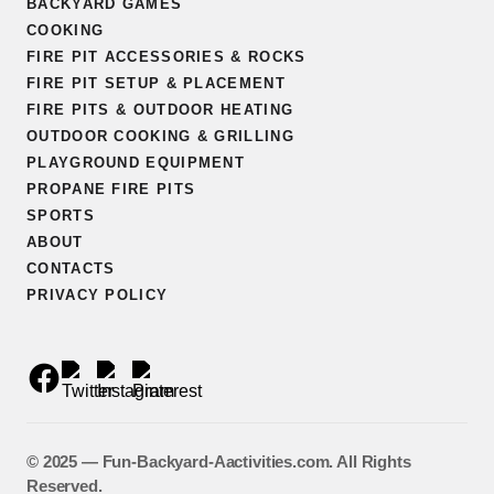
BACKYARD GAMES
COOKING
FIRE PIT ACCESSORIES & ROCKS
FIRE PIT SETUP & PLACEMENT
FIRE PITS & OUTDOOR HEATING
OUTDOOR COOKING & GRILLING
PLAYGROUND EQUIPMENT
PROPANE FIRE PITS
SPORTS
ABOUT
CONTACTS
PRIVACY POLICY
©️ 2025 — Fun-Backyard-Aactivities.com. All Rights
Reserved.