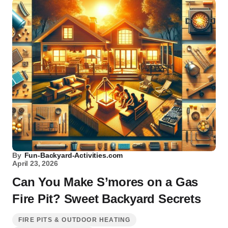
By
Fun-Backyard-Activities.com
April 23, 2026
Can You Make S’mores on a Gas
Fire Pit? Sweet Backyard Secrets
FIRE PITS & OUTDOOR HEATING