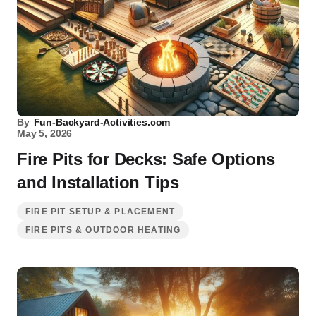
By
Fun-Backyard-Activities.com
May 5, 2026
Fire Pits for Decks: Safe Options
and Installation Tips
FIRE PIT SETUP & PLACEMENT
FIRE PITS & OUTDOOR HEATING