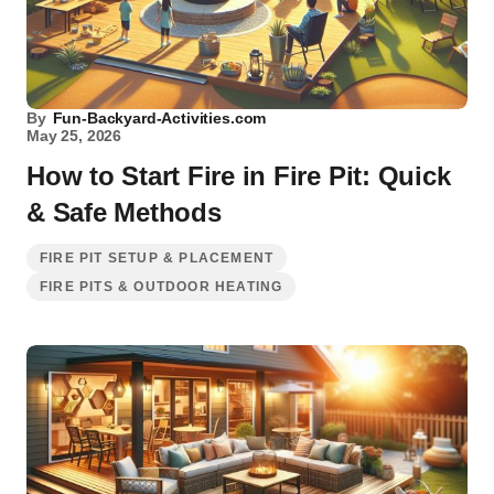
By
Fun-Backyard-Activities.com
May 25, 2026
How to Start Fire in Fire Pit: Quick
& Safe Methods
FIRE PIT SETUP & PLACEMENT
FIRE PITS & OUTDOOR HEATING