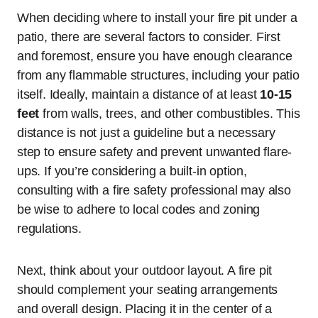
When deciding where to install your fire pit under a
patio, there are several factors to consider. First
and foremost, ensure you have enough clearance
from any flammable structures, including your patio
itself. Ideally, maintain a distance of at least
10-15
feet
from walls, trees, and other combustibles. This
distance is not just a guideline but a necessary
step to ensure safety and prevent unwanted flare-
ups. If you’re considering a built-in option,
consulting with a fire safety professional may also
be wise to adhere to local codes and zoning
regulations.
Next, think about your outdoor layout. A fire pit
should complement your seating arrangements
and overall design. Placing it in the center of a