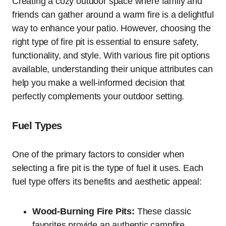
Creating a cozy outdoor space where family and
friends can gather around a warm fire is a delightful
way to enhance your patio. However, choosing the
right type of fire pit is essential to ensure safety,
functionality, and style. With various fire pit options
available, understanding their unique attributes can
help you make a well-informed decision that
perfectly complements your outdoor setting.
Fuel Types
One of the primary factors to consider when
selecting a fire pit is the type of fuel it uses. Each
fuel type offers its benefits and aesthetic appeal:
Wood-Burning Fire Pits:
These classic
favorites provide an authentic campfire