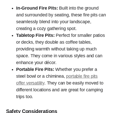
In-Ground Fire Pits:
Built into the ground
and surrounded by seating, these fire pits can
seamlessly blend into your landscape,
creating a cozy gathering spot.
Tabletop Fire Pits:
Perfect for smaller patios
or decks, they double as coffee tables,
providing warmth without taking up much
space. They come in various styles and can
enhance your décor.
Portable Fire Pits:
Whether you prefer a
steel bowl or a chiminea,
portable fire pits
offer versatility
. They can be easily moved to
different locations and are great for camping
trips too.
Safety Considerations