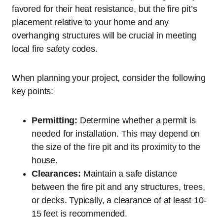
favored for their heat resistance, but the fire pit’s
placement relative to your home and any
overhanging structures will be crucial in meeting
local fire safety codes.
When planning your project, consider the following
key points:
Permitting:
Determine whether a permit is
needed for installation. This may depend on
the size of the fire pit and its proximity to the
house.
Clearances:
Maintain a safe distance
between the fire pit and any structures, trees,
or decks. Typically, a clearance of at least 10-
15 feet is recommended.