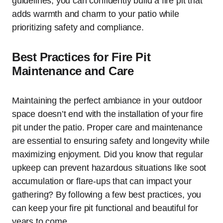
guidelines, you can confidently build a fire pit that
adds warmth and charm to your patio while
prioritizing safety and compliance.
Best Practices for Fire Pit
Maintenance and Care
Maintaining the perfect ambiance in your outdoor
space doesn’t end with the installation of your fire
pit under the patio. Proper care and maintenance
are essential to ensuring safety and longevity while
maximizing enjoyment. Did you know that regular
upkeep can prevent hazardous situations like soot
accumulation or flare-ups that can impact your
gathering? By following a few best practices, you
can keep your fire pit functional and beautiful for
years to come.