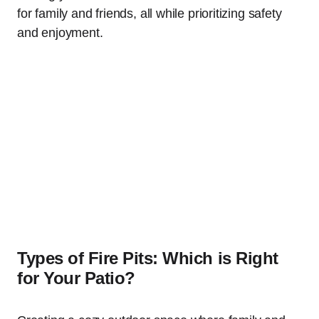
for family and friends, all while prioritizing safety
and enjoyment.
Types of Fire Pits: Which is Right
for Your Patio?