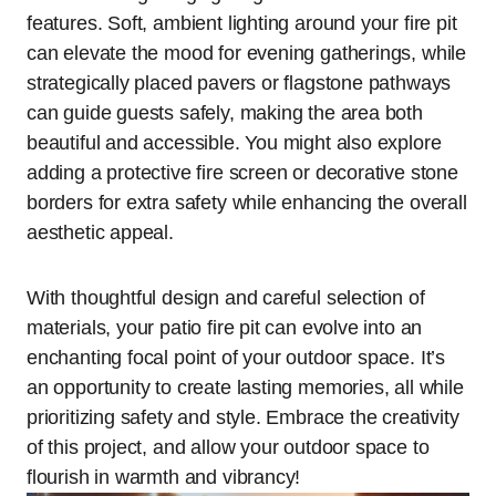
features. Soft, ambient lighting around your fire pit
can elevate the mood for evening gatherings, while
strategically placed pavers or flagstone pathways
can guide guests safely, making the area both
beautiful and accessible. You might also explore
adding a protective fire screen or decorative stone
borders for extra safety while enhancing the overall
aesthetic appeal.
With thoughtful design and careful selection of
materials, your patio fire pit can evolve into an
enchanting focal point of your outdoor space. It’s
an opportunity to create lasting memories, all while
prioritizing safety and style. Embrace the creativity
of this project, and allow your outdoor space to
flourish in warmth and vibrancy!