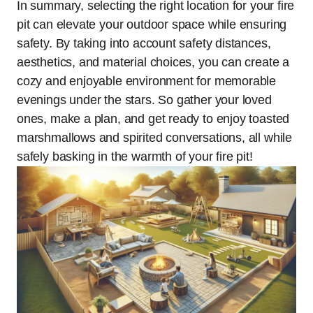
In summary, selecting the right location for your fire
pit can elevate your outdoor space while ensuring
safety. By taking into account safety distances,
aesthetics, and material choices, you can create a
cozy and enjoyable environment for memorable
evenings under the stars. So gather your loved
ones, make a plan, and get ready to enjoy toasted
marshmallows and spirited conversations, all while
safely basking in the warmth of your fire pit!