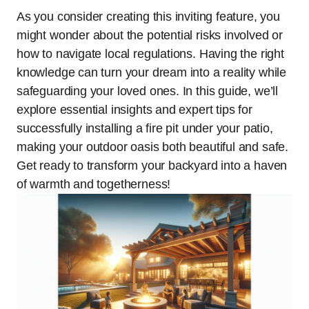
As you consider creating this inviting feature, you
might wonder about the potential risks involved or
how to navigate local regulations. Having the right
knowledge can turn your dream into a reality while
safeguarding your loved ones. In this guide, we’ll
explore essential insights and expert tips for
successfully installing a fire pit under your patio,
making your outdoor oasis both beautiful and safe.
Get ready to transform your backyard into a haven
of warmth and togetherness!