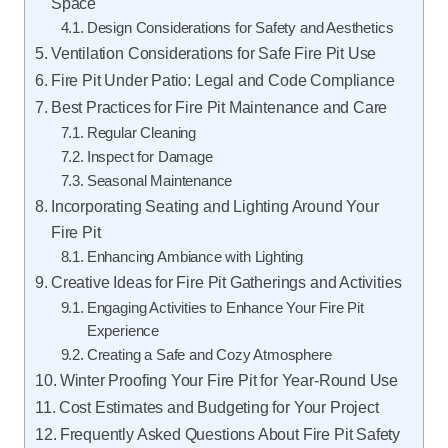
Space
Design Considerations for Safety and Aesthetics
Ventilation Considerations for Safe Fire Pit Use
Fire Pit Under Patio: Legal and Code Compliance
Best Practices for Fire Pit Maintenance and Care
Regular Cleaning
Inspect for Damage
Seasonal Maintenance
Incorporating Seating and Lighting Around Your
Fire Pit
Enhancing Ambiance with Lighting
Creative Ideas for Fire Pit Gatherings and Activities
Engaging Activities to Enhance Your Fire Pit
Experience
Creating a Safe and Cozy Atmosphere
Winter Proofing Your Fire Pit for Year-Round Use
Cost Estimates and Budgeting for Your Project
Frequently Asked Questions About Fire Pit Safety