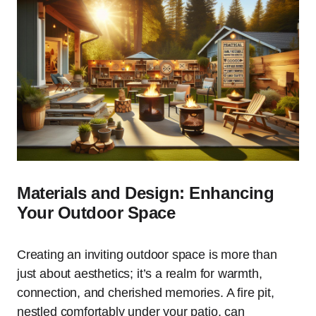
Materials and Design: Enhancing
Your Outdoor Space
Creating an inviting outdoor space is more than
just about aesthetics; it’s a realm for warmth,
connection, and cherished memories. A fire pit,
nestled comfortably under your patio, can