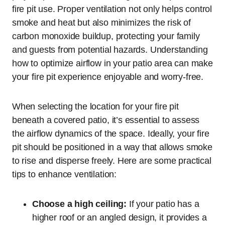
fire pit use. Proper ventilation not only helps control
smoke and heat but also minimizes the risk of
carbon monoxide buildup, protecting your family
and guests from potential hazards. Understanding
how to optimize airflow in your patio area can make
your fire pit experience enjoyable and worry-free.
When selecting the location for your fire pit
beneath a covered patio, it’s essential to assess
the airflow dynamics of the space. Ideally, your fire
pit should be positioned in a way that allows smoke
to rise and disperse freely. Here are some practical
tips to enhance ventilation:
Choose a high ceiling:
If your patio has a
higher roof or an angled design, it provides a