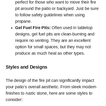
perfect for those who want to move their fire
pit around the patio or backyard. Just be sure
to follow safety guidelines when using
propane.
Gel Fuel Fire Pits:
Often used in tabletop
designs, gel fuel pits are clean-burning and
require no venting. They are an excellent
option for small spaces, but they may not
produce as much heat as other types.
Styles and Designs
The design of the fire pit can significantly impact
your patio’s overall aesthetic. From sleek modern
finishes to rustic stone, here are some styles to
consider: