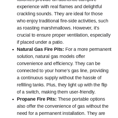
experience with real flames and delightful
crackling sounds. They are ideal for those
who enjoy traditional fire-side activities, such
as roasting marshmallows. However, it’s
crucial to ensure proper ventilation, especially
if placed under a patio.
Natural Gas Fire Pits:
For a more permanent
solution, natural gas models offer
convenience and efficiency. They can be
connected to your home’s gas line, providing
a continuous supply without the hassle of
refilling tanks. Plus, they light up with the flip
of a switch, making them user-friendly.
Propane Fire Pits:
These portable options
also offer the convenience of gas without the
need for a permanent installation. They are