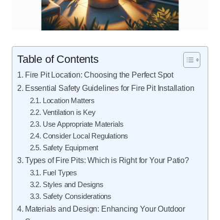
Table of Contents
Fire Pit Location: Choosing the Perfect Spot
Essential Safety Guidelines for Fire Pit Installation
Location Matters
Ventilation is Key
Use Appropriate Materials
Consider Local Regulations
Safety Equipment
Types of Fire Pits: Which is Right for Your Patio?
Fuel Types
Styles and Designs
Safety Considerations
Materials and Design: Enhancing Your Outdoor