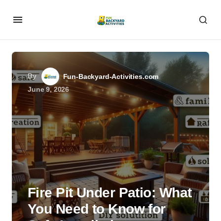
By
Fun-Backyard-Activities.com
June 9, 2026
Fire Pit Under Patio: What
You Need to Know for