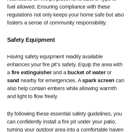
fuel allowed. Ensuring compliance with these
regulations not only keeps your home safe but also
fosters a sense of community responsibility.
Safety Equipment
Having safety equipment readily available
enhances your fire pit’s safety. Equip the area with
a
fire extinguisher
and a
bucket of water
or
sand
nearby for emergencies. A
spark screen
can
also help contain embers while allowing warmth
and light to flow freely.
By following these essential safety guidelines, you
can confidently install a fire pit under your patio,
turning your outdoor area into a comfortable haven