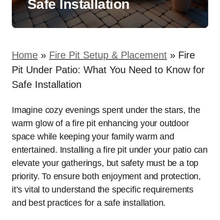
Safe Installation
Home
»
Fire Pit Setup & Placement
»
Fire
Pit Under Patio: What You Need to Know for
Safe Installation
Imagine cozy evenings spent under the stars, the
warm glow of a fire pit enhancing your outdoor
space while keeping your family warm and
entertained. Installing a fire pit under your patio can
elevate your gatherings, but safety must be a top
priority. To ensure both enjoyment and protection,
it’s vital to understand the specific requirements
and best practices for a safe installation.