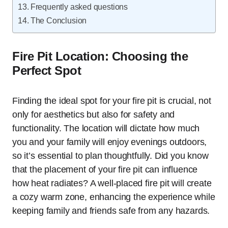
Frequently asked questions
The Conclusion
Fire Pit Location: Choosing the
Perfect Spot
Finding the ideal spot for your fire pit is crucial, not
only for aesthetics but also for safety and
functionality. The location will dictate how much
you and your family will enjoy evenings outdoors,
so it’s essential to plan thoughtfully. Did you know
that the placement of your fire pit can influence
how heat radiates? A well-placed fire pit will create
a cozy warm zone, enhancing the experience while
keeping family and friends safe from any hazards.