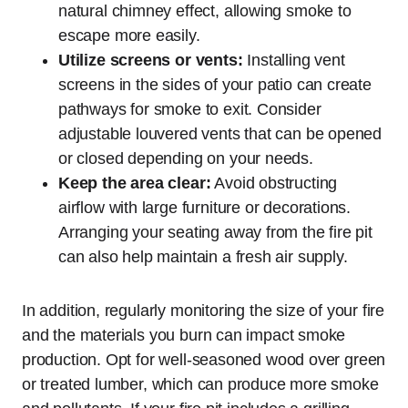
natural chimney effect, allowing smoke to
escape more easily.
Utilize screens or vents:
Installing vent
screens in the sides of your patio can create
pathways for smoke to exit. Consider
adjustable louvered vents that can be opened
or closed depending on your needs.
Keep the area clear:
Avoid obstructing
airflow with large furniture or decorations.
Arranging your seating away from the fire pit
can also help maintain a fresh air supply.
In addition, regularly monitoring the size of your fire
and the materials you burn can impact smoke
production. Opt for well-seasoned wood over green
or treated lumber, which can produce more smoke