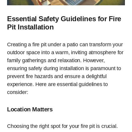
Essential Safety Guidelines for Fire
Pit Installation
Creating a fire pit under a patio can transform your
outdoor space into a warm, inviting atmosphere for
family gatherings and relaxation. However,
ensuring safety during installation is paramount to
prevent fire hazards and ensure a delightful
experience. Here are essential guidelines to
consider:
Location Matters
Choosing the right spot for your fire pit is crucial.