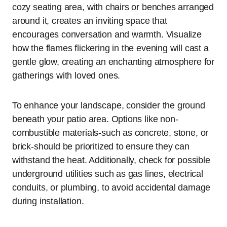
cozy seating area, with chairs or benches arranged
around it, creates an inviting space that
encourages conversation and warmth. Visualize
how the flames flickering in the evening will cast a
gentle glow, creating an enchanting atmosphere for
gatherings with loved ones.
To enhance your landscape, consider the ground
beneath your patio area. Options like non-
combustible materials-such as concrete, stone, or
brick-should be prioritized to ensure they can
withstand the heat. Additionally, check for possible
underground utilities such as gas lines, electrical
conduits, or plumbing, to avoid accidental damage
during installation.