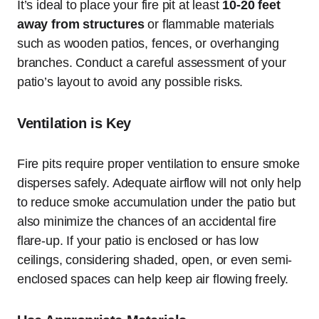
It’s ideal to place your fire pit at least
10-20 feet
away from structures
or flammable materials
such as wooden patios, fences, or overhanging
branches. Conduct a careful assessment of your
patio’s layout to avoid any possible risks.
Ventilation is Key
Fire pits require proper ventilation to ensure smoke
disperses safely. Adequate airflow will not only help
to reduce smoke accumulation under the patio but
also minimize the chances of an accidental fire
flare-up. If your patio is enclosed or has low
ceilings, considering shaded, open, or even semi-
enclosed spaces can help keep air flowing freely.