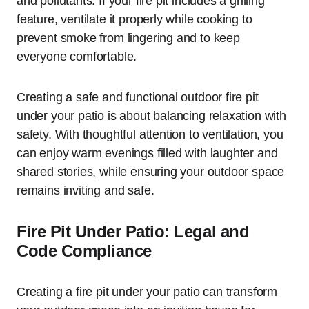
and pollutants. If your fire pit includes a grilling
feature, ventilate it properly while cooking to
prevent smoke from lingering and to keep
everyone comfortable.
Creating a safe and functional outdoor fire pit
under your patio is about balancing relaxation with
safety. With thoughtful attention to ventilation, you
can enjoy warm evenings filled with laughter and
shared stories, while ensuring your outdoor space
remains inviting and safe.
Fire Pit Under Patio: Legal and
Code Compliance
Creating a fire pit under your patio can transform