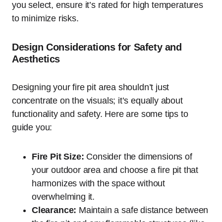
you select, ensure it’s rated for high temperatures
to minimize risks.
Design Considerations for Safety and
Aesthetics
Designing your fire pit area shouldn’t just
concentrate on the visuals; it’s equally about
functionality and safety. Here are some tips to
guide you:
Fire Pit Size:
Consider the dimensions of
your outdoor area and choose a fire pit that
harmonizes with the space without
overwhelming it.
Clearance:
Maintain a safe distance between