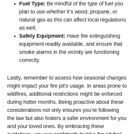
Fuel Type:
Be mindful of the type of fuel you
plan to use-whether it’s wood, propane, or
natural gas-as this can affect local regulations
as well.
Safety Equipment:
Have fire extinguishing
equipment readily available, and ensure that
smoke alarms in the vicinity are functioning
correctly.
Lastly, remember to assess how seasonal changes
might impact your fire pit’s usage. In areas prone to
wildfires, additional restrictions might be enforced
during hotter months. Being proactive about these
considerations not only ensures you’re following
the law but also fosters a safer environment for you
and your loved ones. By embracing these