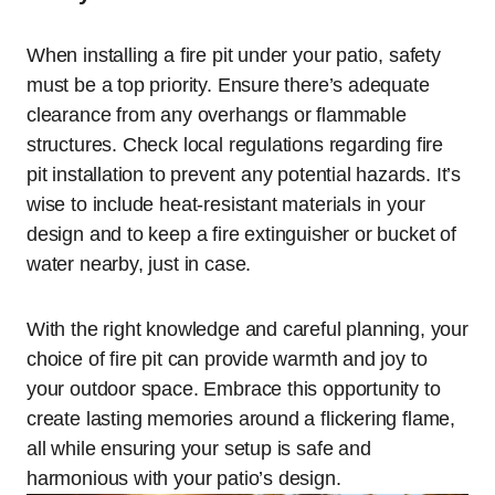
When installing a fire pit under your patio, safety
must be a top priority. Ensure there’s adequate
clearance from any overhangs or flammable
structures. Check local regulations regarding fire
pit installation to prevent any potential hazards. It’s
wise to include heat-resistant materials in your
design and to keep a fire extinguisher or bucket of
water nearby, just in case.
With the right knowledge and careful planning, your
choice of fire pit can provide warmth and joy to
your outdoor space. Embrace this opportunity to
create lasting memories around a flickering flame,
all while ensuring your setup is safe and
harmonious with your patio’s design.