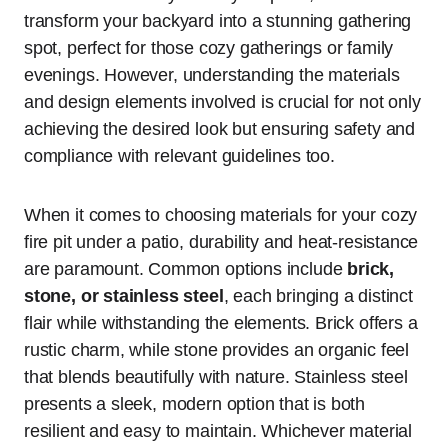
transform your backyard into a stunning gathering
spot, perfect for those cozy gatherings or family
evenings. However, understanding the materials
and design elements involved is crucial for not only
achieving the desired look but ensuring safety and
compliance with relevant guidelines too.
When it comes to choosing materials for your cozy
fire pit under a patio, durability and heat-resistance
are paramount. Common options include
brick,
stone, or stainless steel
, each bringing a distinct
flair while withstanding the elements. Brick offers a
rustic charm, while stone provides an organic feel
that blends beautifully with nature. Stainless steel
presents a sleek, modern option that is both
resilient and easy to maintain. Whichever material