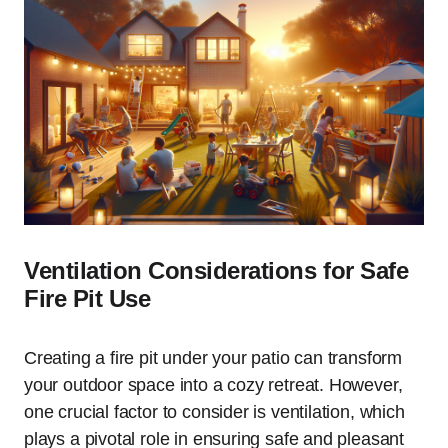
Ventilation Considerations for Safe
Fire Pit Use
Creating a fire pit under your patio can transform
your outdoor space into a cozy retreat. However,
one crucial factor to consider is ventilation, which
plays a pivotal role in ensuring safe and pleasant