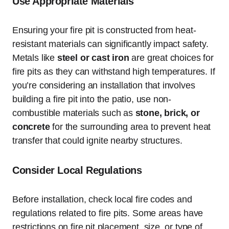
Use Appropriate Materials
Ensuring your fire pit is constructed from heat-
resistant materials can significantly impact safety.
Metals like
steel or cast iron
are great choices for
fire pits as they can withstand high temperatures. If
you’re considering an installation that involves
building a fire pit into the patio, use non-
combustible materials such as
stone, brick, or
concrete
for the surrounding area to prevent heat
transfer that could ignite nearby structures.
Consider Local Regulations
Before installation, check local fire codes and
regulations related to fire pits. Some areas have
restrictions on fire pit placement, size, or type of