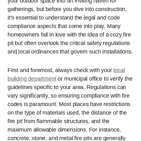
your outdoor space into an inviting haven for
gatherings, but before you dive into construction,
it’s essential to understand the legal and code
compliance aspects that come into play. Many
homeowners fall in love with the idea of a cozy fire
pit but often overlook the critical safety regulations
and local ordinances that govern such installations.
First and foremost, always check with your
local
building department
or municipal office to verify the
guidelines specific to your area. Regulations can
vary significantly, so ensuring compliance with fire
codes is paramount. Most places have restrictions
on the type of materials used, the distance of the
fire pit from flammable structures, and the
maximum allowable dimensions. For instance,
concrete, stone, and metal fire pits are generally