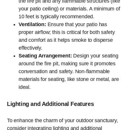
the fire pit and any flammable structures (like
your patio ceiling) or materials. A minimum of
10 feet is typically recommended.
Ventilation:
Ensure that your patio has
proper airflow; this is critical for both safety
and comfort as it helps smoke to disperse
effectively.
Seating Arrangement:
Design your seating
around the fire pit, making sure it promotes
conversation and safety. Non-flammable
materials for seating, like stone or metal, are
ideal.
Lighting and Additional Features
To enhance the charm of your outdoor sanctuary,
consider integrating lighting and additional