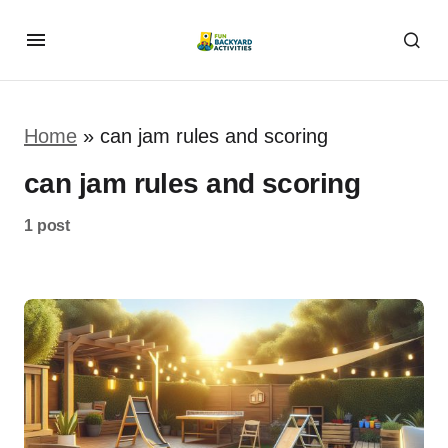
Home
»
can jam rules and scoring
can jam rules and scoring
1 post