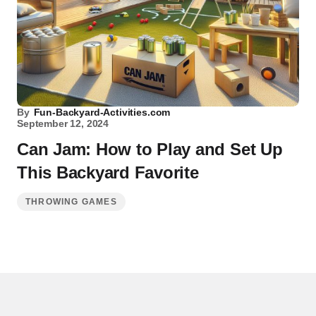
By
Fun-Backyard-Activities.com
September 12, 2024
Can Jam: How to Play and Set Up
This Backyard Favorite
THROWING GAMES