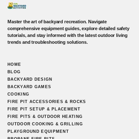
Master the art of backyard recreation. Navigate
comprehensive equipment guides, explore detailed safety
tutorials, and stay informed with the latest outdoor living
trends and troubleshooting solutions.
HOME
BLOG
BACKYARD DESIGN
BACKYARD GAMES
COOKING
FIRE PIT ACCESSORIES & ROCKS
FIRE PIT SETUP & PLACEMENT
FIRE PITS & OUTDOOR HEATING
OUTDOOR COOKING & GRILLING
PLAYGROUND EQUIPMENT
PROPANE FIRE PITS