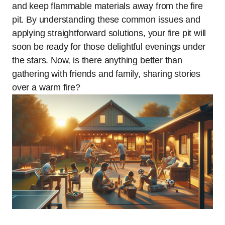
and keep flammable materials away from the fire
pit. By understanding these common issues and
applying straightforward solutions, your fire pit will
soon be ready for those delightful evenings under
the stars. Now, is there anything better than
gathering with friends and family, sharing stories
over a warm fire?