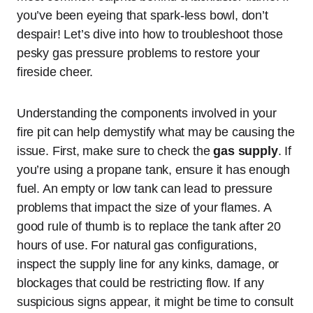
you’ve been eyeing that spark-less bowl, don’t
despair! Let’s dive into how to troubleshoot those
pesky gas pressure problems to restore your
fireside cheer.
Understanding the components involved in your
fire pit can help demystify what may be causing the
issue. First, make sure to check the
gas supply
. If
you’re using a propane tank, ensure it has enough
fuel. An empty or low tank can lead to pressure
problems that impact the size of your flames. A
good rule of thumb is to replace the tank after 20
hours of use. For natural gas configurations,
inspect the supply line for any kinks, damage, or
blockages that could be restricting flow. If any
suspicious signs appear, it might be time to consult