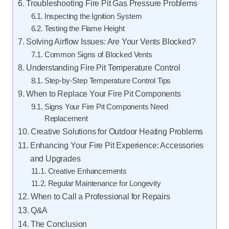
Troubleshooting Fire Pit Gas Pressure Problems
Inspecting the Ignition System
Testing the Flame Height
Solving Airflow Issues: Are Your Vents Blocked?
Common Signs of Blocked Vents
Understanding Fire Pit Temperature Control
Step-by-Step Temperature Control Tips
When to Replace Your Fire Pit Components
Signs Your Fire Pit Components Need
Replacement
Creative Solutions for Outdoor Heating Problems
Enhancing Your Fire Pit Experience: Accessories
and Upgrades
Creative Enhancements
Regular Maintenance for Longevity
When to Call a Professional for Repairs
Q&A
The Conclusion