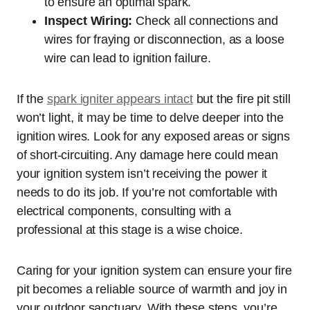
to ensure an optimal spark.
Inspect Wiring:
Check all connections and
wires for fraying or disconnection, as a loose
wire can lead to ignition failure.
If the
spark igniter appears intact
but the fire pit still
won’t light, it may be time to delve deeper into the
ignition wires. Look for any exposed areas or signs
of short-circuiting. Any damage here could mean
your ignition system isn’t receiving the power it
needs to do its job. If you’re not comfortable with
electrical components, consulting with a
professional at this stage is a wise choice.
Caring for your ignition system can ensure your fire
pit becomes a reliable source of warmth and joy in
your outdoor sanctuary. With these steps, you’re