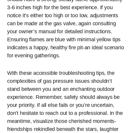
3-6 inches high for the best experience. If you
notice it’s either too high or too low, adjustments
can be made at the gas valve, again consulting
your owner’s manual for detailed instructions.
Ensuring flames are blue with minimal yellow tips
indicates a happy, healthy fire pit-an ideal scenario
for evening gatherings.
With these accessible troubleshooting tips, the
complexities of gas pressure issues shouldn’t
stand between you and an enchanting outdoor
experience. Remember, safety should always be
your priority. If all else fails or you’re uncertain,
don’t hesitate to reach out to a professional. In the
meantime, visualize those cherished moments-
friendships rekindled beneath the stars, laughter