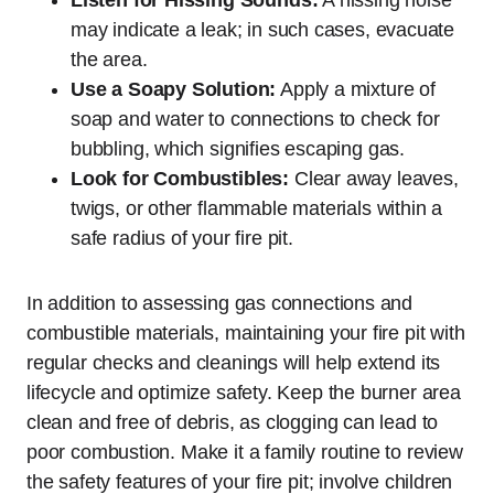
Listen for Hissing Sounds:
A hissing noise
may indicate a leak; in such cases, evacuate
the area.
Use a Soapy Solution:
Apply a mixture of
soap and water to connections to check for
bubbling, which signifies escaping gas.
Look for Combustibles:
Clear away leaves,
twigs, or other flammable materials within a
safe radius of your fire pit.
In addition to assessing gas connections and
combustible materials, maintaining your fire pit with
regular checks and cleanings will help extend its
lifecycle and optimize safety. Keep the burner area
clean and free of debris, as clogging can lead to
poor combustion. Make it a family routine to review
the safety features of your fire pit; involve children