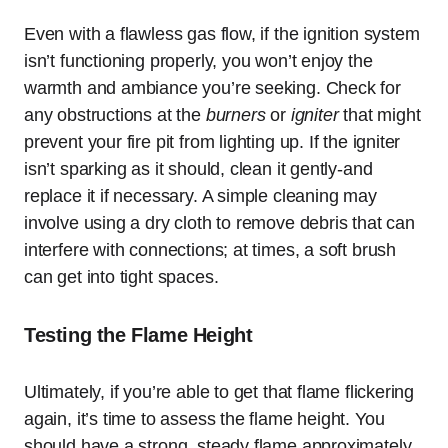
Even with a flawless gas flow, if the ignition system
isn’t functioning properly, you won’t enjoy the
warmth and ambiance you’re seeking. Check for
any obstructions at the
burners
or
igniter
that might
prevent your fire pit from lighting up. If the igniter
isn’t sparking as it should, clean it gently-and
replace it if necessary. A simple cleaning may
involve using a dry cloth to remove debris that can
interfere with connections; at times, a soft brush
can get into tight spaces.
Testing the Flame Height
Ultimately, if you’re able to get that flame flickering
again, it’s time to assess the flame height. You
should have a strong, steady flame approximately