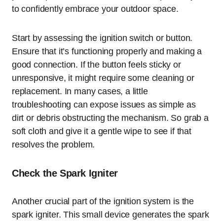
to confidently embrace your outdoor space.
Start by assessing the ignition switch or button.
Ensure that it’s functioning properly and making a
good connection. If the button feels sticky or
unresponsive, it might require some cleaning or
replacement. In many cases, a little
troubleshooting can expose issues as simple as
dirt or debris obstructing the mechanism. So grab a
soft cloth and give it a gentle wipe to see if that
resolves the problem.
Check the Spark Igniter
Another crucial part of the ignition system is the
spark igniter. This small device generates the spark