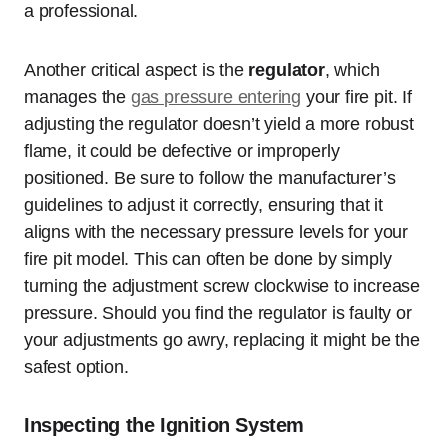
a professional.
Another critical aspect is the
regulator
, which
manages the
gas pressure entering
your fire pit. If
adjusting the regulator doesn’t yield a more robust
flame, it could be defective or improperly
positioned. Be sure to follow the manufacturer’s
guidelines to adjust it correctly, ensuring that it
aligns with the necessary pressure levels for your
fire pit model. This can often be done by simply
turning the adjustment screw clockwise to increase
pressure. Should you find the regulator is faulty or
your adjustments go awry, replacing it might be the
safest option.
Inspecting the Ignition System