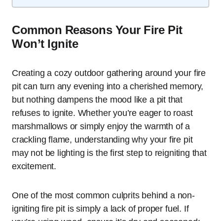
Common Reasons Your Fire Pit
Won’t Ignite
Creating a cozy outdoor gathering around your fire
pit can turn any evening into a cherished memory,
but nothing dampens the mood like a pit that
refuses to ignite. Whether you’re eager to roast
marshmallows or simply enjoy the warmth of a
crackling flame, understanding why your fire pit
may not be lighting is the first step to reigniting that
excitement.
One of the most common culprits behind a non-
igniting fire pit is simply a lack of proper fuel. If