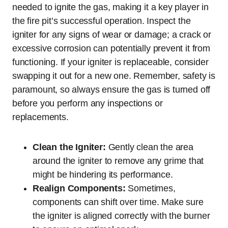
needed to ignite the gas, making it a key player in
the fire pit’s successful operation. Inspect the
igniter for any signs of wear or damage; a crack or
excessive corrosion can potentially prevent it from
functioning. If your igniter is replaceable, consider
swapping it out for a new one. Remember, safety is
paramount, so always ensure the gas is turned off
before you perform any inspections or
replacements.
Clean the Igniter:
Gently clean the area
around the igniter to remove any grime that
might be hindering its performance.
Realign Components:
Sometimes,
components can shift over time. Make sure
the igniter is aligned correctly with the burner