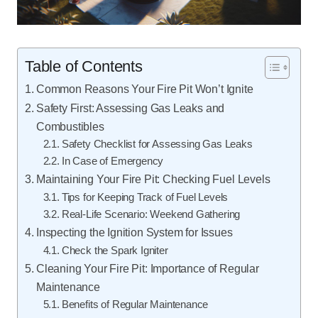
Table of Contents
Common Reasons Your Fire Pit Won’t Ignite
Safety First: Assessing Gas Leaks and
Combustibles
Safety Checklist for Assessing Gas Leaks
In Case of Emergency
Maintaining Your Fire Pit: Checking Fuel Levels
Tips for Keeping Track of Fuel Levels
Real-Life Scenario: Weekend Gathering
Inspecting the Ignition System for Issues
Check the Spark Igniter
Cleaning Your Fire Pit: Importance of Regular
Maintenance
Benefits of Regular Maintenance