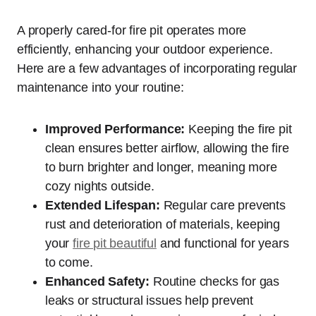
A properly cared-for fire pit operates more
efficiently, enhancing your outdoor experience.
Here are a few advantages of incorporating regular
maintenance into your routine:
Improved Performance:
Keeping the fire pit
clean ensures better airflow, allowing the fire
to burn brighter and longer, meaning more
cozy nights outside.
Extended Lifespan:
Regular care prevents
rust and deterioration of materials, keeping
your
fire pit beautiful
and functional for years
to come.
Enhanced Safety:
Routine checks for gas
leaks or structural issues help prevent