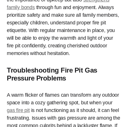
family bonds
through fun and enjoyment. Always
prioritize safety and make sure all family members,
especially children, understand proper fire pit
etiquette. With regular maintenance in place, you
will be able to enjoy the warmth and light of your
fire pit confidently, creating cherished outdoor
memories without hesitation.
Troubleshooting Fire Pit Gas
Pressure Problems
A warm flicker of flames can transform any outdoor
space into a cozy gathering spot, but when your
gas fire pit
is not functioning as it should, it can feel
frustrating. Issues with gas pressure are among the
most common culprits behind a lackluster flame. If