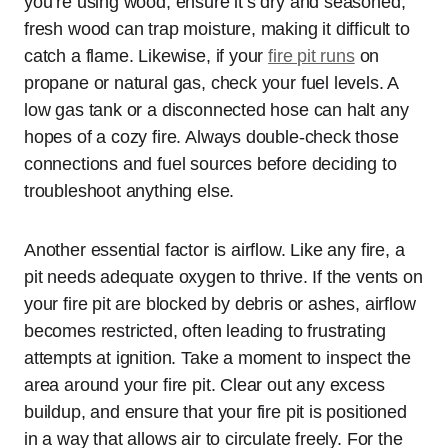
you’re using wood, ensure it’s dry and seasoned;
fresh wood can trap moisture, making it difficult to
catch a flame. Likewise, if your
fire pit runs
on
propane or natural gas, check your fuel levels. A
low gas tank or a disconnected hose can halt any
hopes of a cozy fire. Always double-check those
connections and fuel sources before deciding to
troubleshoot anything else.
Another essential factor is airflow. Like any fire, a
pit needs adequate oxygen to thrive. If the vents on
your fire pit are blocked by debris or ashes, airflow
becomes restricted, often leading to frustrating
attempts at ignition. Take a moment to inspect the
area around your fire pit. Clear out any excess
buildup, and ensure that your fire pit is positioned
in a way that allows air to circulate freely. For the