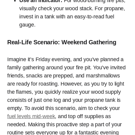
Use an Indicator:
For wood-burning fire pits,
visually check your wood stack. For propane,
invest in a tank with an easy-to-read fuel
gauge.
Real-Life Scenario: Weekend Gathering
Imagine it’s Friday evening, and you’ve planned a
family gathering around your fire pit. You’ve invited
friends, snacks are prepped, and marshmallows
are ready for roasting. However, as you try to light
the flames, you quickly realize your wood supply
consists of just one log and your propane tank is
empty. To avoid this scenario, aim to check your
fuel levels mid-week
, and top off supplies as
needed. Making this proactive step a part of your
routine sets everyone up for a fantastic evening