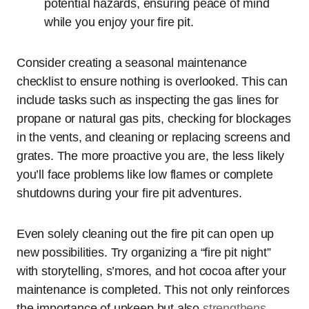
potential hazards, ensuring peace of mind
while you enjoy your fire pit.
Consider creating a seasonal maintenance
checklist to ensure nothing is overlooked. This can
include tasks such as inspecting the gas lines for
propane or natural gas pits, checking for blockages
in the vents, and cleaning or replacing screens and
grates. The more proactive you are, the less likely
you’ll face problems like low flames or complete
shutdowns during your fire pit adventures.
Even solely cleaning out the fire pit can open up
new possibilities. Try organizing a “fire pit night”
with storytelling, s’mores, and hot cocoa after your
maintenance is completed. This not only reinforces
the importance of upkeep but also
strengthens