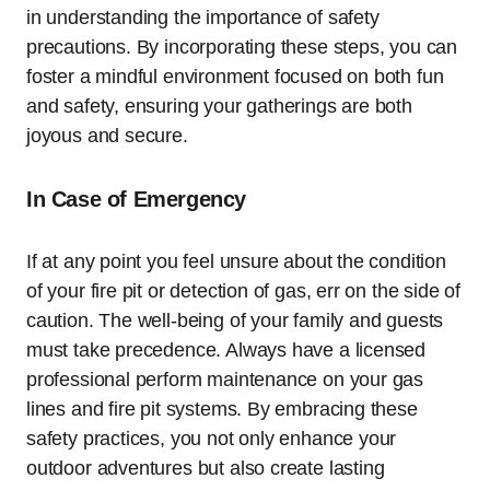
in understanding the importance of safety
precautions. By incorporating these steps, you can
foster a mindful environment focused on both fun
and safety, ensuring your gatherings are both
joyous and secure.
In Case of Emergency
If at any point you feel unsure about the condition
of your fire pit or detection of gas, err on the side of
caution. The well-being of your family and guests
must take precedence. Always have a licensed
professional perform maintenance on your gas
lines and fire pit systems. By embracing these
safety practices, you not only enhance your
outdoor adventures but also create lasting