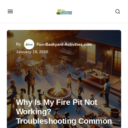
By
Fun-Backyard-Activities.com
January 19, 2026
Why Is My Fire Pit Not
Working?
Troubleshooting Common