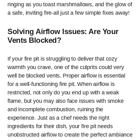
ringing as you toast marshmallows, and the glow of
a safe, inviting fire-all just a few simple fixes away!
Solving Airflow Issues: Are Your
Vents Blocked?
If your fire pit is struggling to deliver that cozy
warmth you crave, one of the culprits could very
well be blocked vents. Proper airflow is essential
for a well-functioning fire pit. When airflow is
restricted, not only do you end up with a weak
flame, but you may also face issues with smoke
and incomplete combustion, ruining the
experience. Just as a chef needs the right
ingredients for their dish, your fire pit needs
unobstructed airflow to create the perfect ambiance