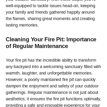
well-equipped to tackle issues head-on, keeping
your family and friends gathered happily around
the flames, sharing great moments and creating
lasting memories.
Cleaning Your Fire Pit: Importance
of Regular Maintenance
Your fire pit has the incredible ability to transform
any backyard into a welcoming sanctuary filled with
warmth, laughter, and unforgettable memories.
However, a poorly maintained fire pit can quickly
dampen the enjoyment and safety of your outdoor
gatherings. Regular maintenance is not just about
aesthetics; it ensures the fire pit functions optimally,
providing a safe and enjoyable experience for your