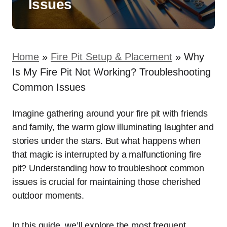
Issues
Home
»
Fire Pit Setup & Placement
»
Why
Is My Fire Pit Not Working? Troubleshooting
Common Issues
Imagine gathering around your fire pit with friends
and family, the warm glow illuminating laughter and
stories under the stars. But what happens when
that magic is interrupted by a malfunctioning fire
pit? Understanding how to troubleshoot common
issues is crucial for maintaining those cherished
outdoor moments.
In this guide, we’ll explore the most frequent