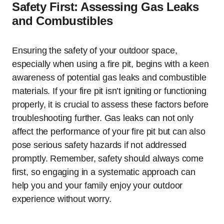
Safety First: Assessing Gas Leaks
and Combustibles
Ensuring the safety of your outdoor space,
especially when using a fire pit, begins with a keen
awareness of potential gas leaks and combustible
materials. If your fire pit isn’t igniting or functioning
properly, it is crucial to assess these factors before
troubleshooting further. Gas leaks can not only
affect the performance of your fire pit but can also
pose serious safety hazards if not addressed
promptly. Remember, safety should always come
first, so engaging in a systematic approach can
help you and your family enjoy your outdoor
experience without worry.