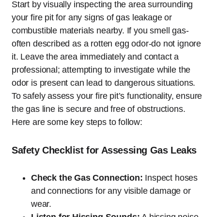
Start by visually inspecting the area surrounding
your fire pit for any signs of gas leakage or
combustible materials nearby. If you smell gas-
often described as a rotten egg odor-do not ignore
it. Leave the area immediately and contact a
professional; attempting to investigate while the
odor is present can lead to dangerous situations.
To safely assess your fire pit’s functionality, ensure
the gas line is secure and free of obstructions.
Here are some key steps to follow:
Safety Checklist for Assessing Gas Leaks
Check the Gas Connection:
Inspect hoses
and connections for any visible damage or
wear.