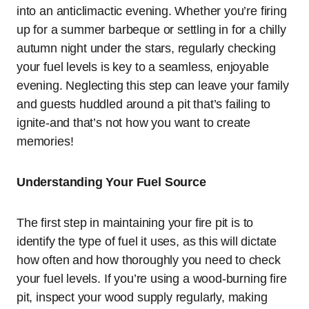
into an anticlimactic evening. Whether you’re firing
up for a summer barbeque or settling in for a chilly
autumn night under the stars, regularly checking
your fuel levels is key to a seamless, enjoyable
evening. Neglecting this step can leave your family
and guests huddled around a pit that’s failing to
ignite-and that’s not how you want to create
memories!
Understanding Your Fuel Source
The first step in maintaining your fire pit is to
identify the type of fuel it uses, as this will dictate
how often and how thoroughly you need to check
your fuel levels. If you’re using a wood-burning fire
pit, inspect your wood supply regularly, making