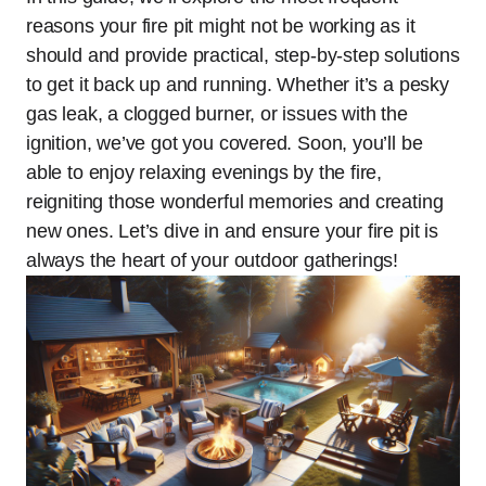
reasons your fire pit might not be working as it
should and provide practical, step-by-step solutions
to get it back up and running. Whether it’s a pesky
gas leak, a clogged burner, or issues with the
ignition, we’ve got you covered. Soon, you’ll be
able to enjoy relaxing evenings by the fire,
reigniting those wonderful memories and creating
new ones. Let’s dive in and ensure your fire pit is
always the heart of your outdoor gatherings!