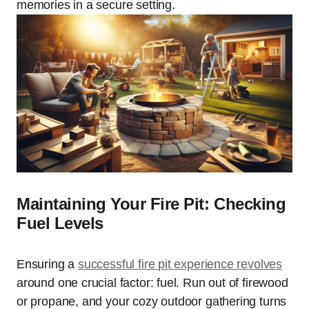
memories in a secure setting.
Maintaining Your Fire Pit: Checking
Fuel Levels
Ensuring a
successful fire pit experience revolves
around one crucial factor: fuel. Run out of firewood
or propane, and your cozy outdoor gathering turns