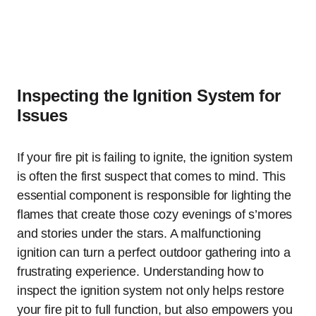
Inspecting the Ignition System for
Issues
If your fire pit is failing to ignite, the ignition system
is often the first suspect that comes to mind. This
essential component is responsible for lighting the
flames that create those cozy evenings of s’mores
and stories under the stars. A malfunctioning
ignition can turn a perfect outdoor gathering into a
frustrating experience. Understanding how to
inspect the ignition system not only helps restore
your fire pit to full function, but also empowers you