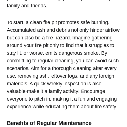
family and friends.
To start, a clean fire pit promotes safe burning.
Accumulated ash and debris not only hinder airflow
but can also be a fire hazard. Imagine gathering
around your fire pit only to find that it struggles to
stay lit, or worse, emits dangerous smoke. By
committing to regular cleaning, you can avoid such
scenarios. Aim for a thorough cleaning after every
use, removing ash, leftover logs, and any foreign
materials. A quick weekly inspection is also
valuable-make it a family activity! Encourage
everyone to pitch in, making it a fun and engaging
experience while educating them about fire safety.
Benefits of Regular Maintenance