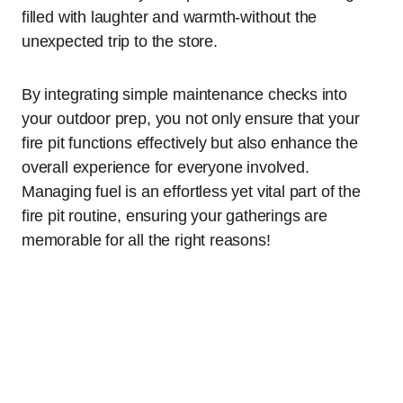
filled with laughter and warmth-without the
unexpected trip to the store.
By integrating simple maintenance checks into
your outdoor prep, you not only ensure that your
fire pit functions effectively but also enhance the
overall experience for everyone involved.
Managing fuel is an effortless yet vital part of the
fire pit routine, ensuring your gatherings are
memorable for all the right reasons!