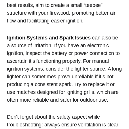
best results, aim to create a small “teepee”
structure with your firewood, promoting better air
flow and facilitating easier ignition.
Ignition Systems and Spark Issues
can also be
a source of irritation. If you have an electronic
ignition, inspect the battery or power connection to
ascertain it’s functioning properly. For manual
ignition systems, consider the lighter source. A long
lighter can sometimes prove unreliable if it’s not
producing a consistent spark. Try to replace it or
use matches designed for igniting grills, which are
often more reliable and safer for outdoor use.
Don’t forget about the safety aspect while
troubleshooting: always ensure ventilation is clear