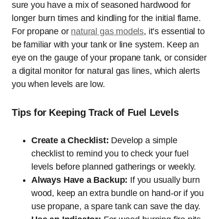
sure you have a mix of seasoned hardwood for
longer burn times and kindling for the initial flame.
For propane or
natural gas models
, it’s essential to
be familiar with your tank or line system. Keep an
eye on the gauge of your propane tank, or consider
a digital monitor for natural gas lines, which alerts
you when levels are low.
Tips for Keeping Track of Fuel Levels
Create a Checklist:
Develop a simple
checklist to remind you to check your fuel
levels before planned gatherings or weekly.
Always Have a Backup:
If you usually burn
wood, keep an extra bundle on hand-or if you
use propane, a spare tank can save the day.