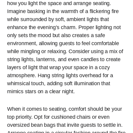
how you light the space and arrange seating.
Imagine basking in the warmth of a flickering fire
while surrounded by soft, ambient lights that
enhance the evening’s charm. Proper lighting not
only sets the mood but also creates a safe
environment, allowing guests to feel comfortable
while mingling or relaxing. Consider using a mix of
string lights, lanterns, and even candles to create
layers of light that wrap your space in a cozy
atmosphere. Hang string lights overhead for a
whimsical touch, adding soft illumination that
mimics stars on a clear night.
When it comes to seating, comfort should be your
top priority. Opt for cushioned chairs or even
oversized bean bags that invite guests to settle in.
Arrange seating in a circular fashion around the fire