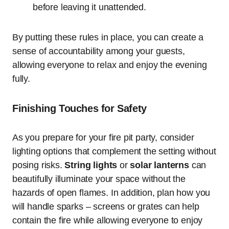
before leaving it unattended.
By putting these rules in place, you can create a
sense of accountability among your guests,
allowing everyone to relax and enjoy the evening
fully.
Finishing Touches for Safety
As you prepare for your fire pit party, consider
lighting options that complement the setting without
posing risks.
String lights
or
solar lanterns
can
beautifully illuminate your space without the
hazards of open flames. In addition, plan how you
will handle sparks – screens or grates can help
contain the fire while allowing everyone to enjoy