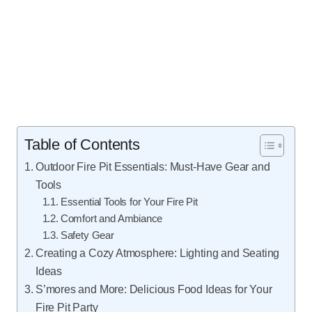
Table of Contents
Outdoor Fire Pit Essentials: Must-Have Gear and
Tools
Essential Tools for Your Fire Pit
Comfort and Ambiance
Safety Gear
Creating a Cozy Atmosphere: Lighting and Seating
Ideas
S’mores and More: Delicious Food Ideas for Your
Fire Pit Party