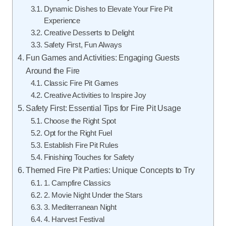
Dynamic Dishes to Elevate Your Fire Pit
Experience
Creative Desserts to Delight
Safety First, Fun Always
Fun Games and Activities: Engaging Guests
Around the Fire
Classic Fire Pit Games
Creative Activities to Inspire Joy
Safety First: Essential Tips for Fire Pit Usage
Choose the Right Spot
Opt for the Right Fuel
Establish Fire Pit Rules
Finishing Touches for Safety
Themed Fire Pit Parties: Unique Concepts to Try
1. Campfire Classics
2. Movie Night Under the Stars
3. Mediterranean Night
4. Harvest Festival