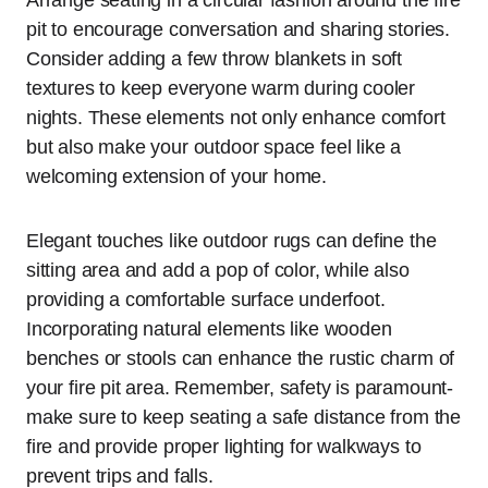
pit to encourage conversation and sharing stories.
Consider adding a few throw blankets in soft
textures to keep everyone warm during cooler
nights. These elements not only enhance comfort
but also make your outdoor space feel like a
welcoming extension of your home.
Elegant touches like outdoor rugs can define the
sitting area and add a pop of color, while also
providing a comfortable surface underfoot.
Incorporating natural elements like wooden
benches or stools can enhance the rustic charm of
your fire pit area. Remember, safety is paramount-
make sure to keep seating a safe distance from the
fire and provide proper lighting for walkways to
prevent trips and falls.