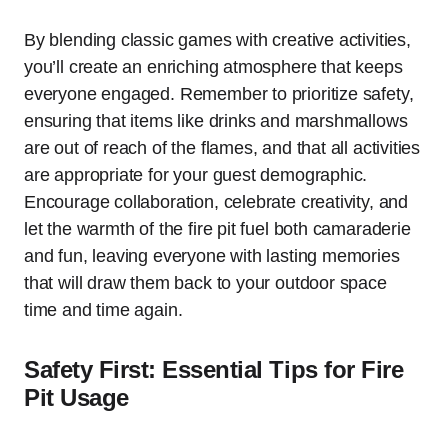
By blending classic games with creative activities,
you’ll create an enriching atmosphere that keeps
everyone engaged. Remember to prioritize safety,
ensuring that items like drinks and marshmallows
are out of reach of the flames, and that all activities
are appropriate for your guest demographic.
Encourage collaboration, celebrate creativity, and
let the warmth of the fire pit fuel both camaraderie
and fun, leaving everyone with lasting memories
that will draw them back to your outdoor space
time and time again.
Safety First: Essential Tips for Fire
Pit Usage