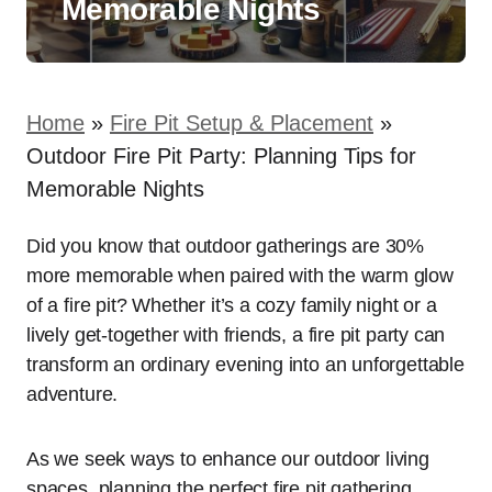
Memorable Nights
Home
»
Fire Pit Setup & Placement
»
Outdoor Fire Pit Party: Planning Tips for
Memorable Nights
Did you know that outdoor gatherings are 30%
more memorable when paired with the warm glow
of a fire pit? Whether it’s a cozy family night or a
lively get-together with friends, a fire pit party can
transform an ordinary evening into an unforgettable
adventure.
As we seek ways to enhance our outdoor living
spaces, planning the perfect fire pit gathering