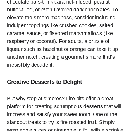
chocolate bars-think caramel-infused, peanut
butter-filled, or even flavored dark chocolates. To
elevate the s’more madness, consider including
indulgent toppings like crushed cookies, salted
caramel sauce, or flavored marshmallows (like
raspberry or coconut). For adults, a drizzle of
liqueur such as hazelnut or orange can take it up
another notch, creating a gourmet s’more that’s
irresistibly decadent.
Creative Desserts to Delight
But why stop at s’mores? Fire pits offer a great
platform for creating scrumptious desserts that will
impress and satisfy your sweet tooth. One of the
standout treats to try is fire-roasted fruit. Simply
wrap apple slices or pineapple in foil with a sprinkle