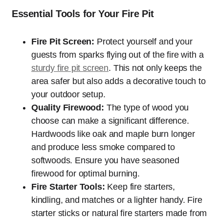
Essential Tools for Your Fire Pit
Fire Pit Screen:
Protect yourself and your
guests from sparks flying out of the fire with a
sturdy fire pit screen
. This not only keeps the
area safer but also adds a decorative touch to
your outdoor setup.
Quality Firewood:
The type of wood you
choose can make a significant difference.
Hardwoods like oak and maple burn longer
and produce less smoke compared to
softwoods. Ensure you have seasoned
firewood for optimal burning.
Fire Starter Tools:
Keep fire starters,
kindling, and matches or a lighter handy. Fire
starter sticks or natural fire starters made from