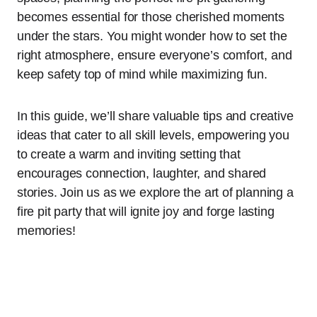
becomes essential for those cherished moments
under the stars. You might wonder how to set the
right atmosphere, ensure everyone’s comfort, and
keep safety top of mind while maximizing fun.
In this guide, we’ll share valuable tips and creative
ideas that cater to all skill levels, empowering you
to create a warm and inviting setting that
encourages connection, laughter, and shared
stories. Join us as we explore the art of planning a
fire pit party that will ignite joy and forge lasting
memories!