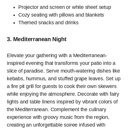
Projector and screen or white sheet setup
Cozy seating with pillows and blankets
Themed snacks and drinks
3. Mediterranean Night
Elevate your gathering with a Mediterranean-
inspired evening that transforms your patio into a
slice of paradise. Serve mouth-watering dishes like
kebabs, hummus, and stuffed grape leaves. Set up
a fire pit grill for guests to cook their own skewers
while enjoying the atmosphere. Decorate with fairy
lights and table linens inspired by vibrant colors of
the Mediterranean. Complement the culinary
experience with groovy music from the region,
creating an unforgettable soiree infused with