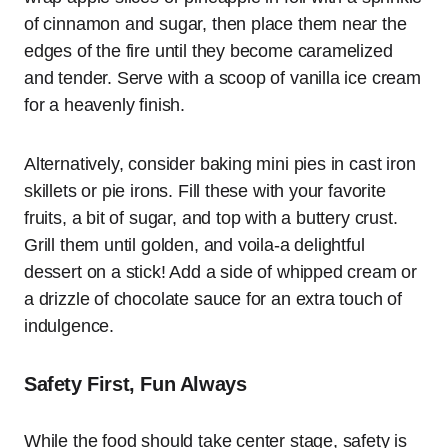
of cinnamon and sugar, then place them near the
edges of the fire until they become caramelized
and tender. Serve with a scoop of vanilla ice cream
for a heavenly finish.
Alternatively, consider baking mini pies in cast iron
skillets or pie irons. Fill these with your favorite
fruits, a bit of sugar, and top with a buttery crust.
Grill them until golden, and voila-a delightful
dessert on a stick! Add a side of whipped cream or
a drizzle of chocolate sauce for an extra touch of
indulgence.
Safety First, Fun Always
While the food should take center stage, safety is