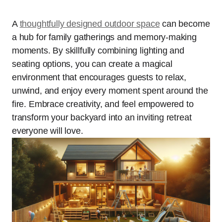
A
thoughtfully designed outdoor space
can become
a hub for family gatherings and memory-making
moments. By skillfully combining lighting and
seating options, you can create a magical
environment that encourages guests to relax,
unwind, and enjoy every moment spent around the
fire. Embrace creativity, and feel empowered to
transform your backyard into an inviting retreat
everyone will love.