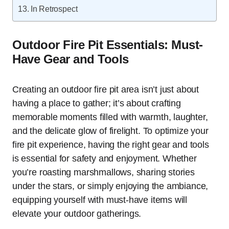
In Retrospect
Outdoor Fire Pit Essentials: Must-
Have Gear and Tools
Creating an outdoor fire pit area isn’t just about
having a place to gather; it’s about crafting
memorable moments filled with warmth, laughter,
and the delicate glow of firelight. To optimize your
fire pit experience, having the right gear and tools
is essential for safety and enjoyment. Whether
you’re roasting marshmallows, sharing stories
under the stars, or simply enjoying the ambiance,
equipping yourself with must-have items will
elevate your outdoor gatherings.