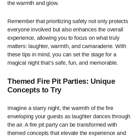
the warmth and glow.
Remember that prioritizing safety not only protects
everyone involved but also enhances the overall
experience, allowing you to focus on what truly
matters: laughter, warmth, and camaraderie. With
these tips in mind, you can set the stage for a
magical night that’s safe, fun, and memorable.
Themed Fire Pit Parties: Unique
Concepts to Try
Imagine a starry night, the warmth of the fire
enveloping your guests as laughter dances through
the air. A fire pit party can be transformed with
themed concepts that elevate the experience and