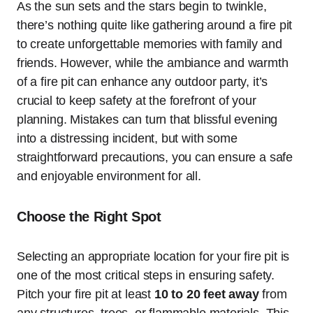
As the sun sets and the stars begin to twinkle,
there’s nothing quite like gathering around a fire pit
to create unforgettable memories with family and
friends. However, while the ambiance and warmth
of a fire pit can enhance any outdoor party, it’s
crucial to keep safety at the forefront of your
planning. Mistakes can turn that blissful evening
into a distressing incident, but with some
straightforward precautions, you can ensure a safe
and enjoyable environment for all.
Choose the Right Spot
Selecting an appropriate location for your fire pit is
one of the most critical steps in ensuring safety.
Pitch your fire pit at least
10 to 20 feet away
from