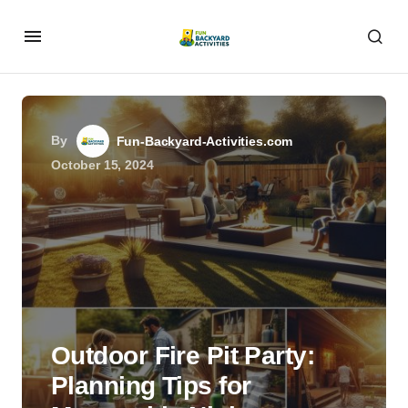
By
Fun-Backyard-Activities.com
October 15, 2024
Outdoor Fire Pit Party:
Planning Tips for