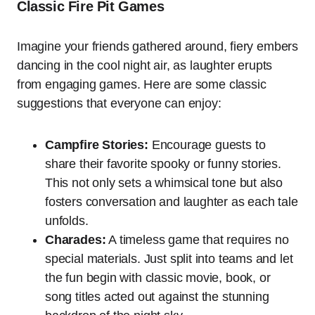
Classic Fire Pit Games
Imagine your friends gathered around, fiery embers
dancing in the cool night air, as laughter erupts
from engaging games. Here are some classic
suggestions that everyone can enjoy:
Campfire Stories:
Encourage guests to
share their favorite spooky or funny stories.
This not only sets a whimsical tone but also
fosters conversation and laughter as each tale
unfolds.
Charades:
A timeless game that requires no
special materials. Just split into teams and let
the fun begin with classic movie, book, or
song titles acted out against the stunning