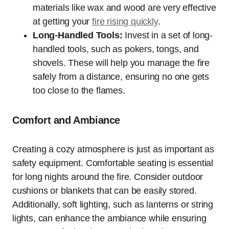
materials like wax and wood are very effective
at getting your
fire rising quickly
.
Long-Handled Tools:
Invest in a set of long-
handled tools, such as pokers, tongs, and
shovels. These will help you manage the fire
safely from a distance, ensuring no one gets
too close to the flames.
Comfort and Ambiance
Creating a cozy atmosphere is just as important as
safety equipment. Comfortable seating is essential
for long nights around the fire. Consider outdoor
cushions or blankets that can be easily stored.
Additionally, soft lighting, such as lanterns or string
lights, can enhance the ambiance while ensuring