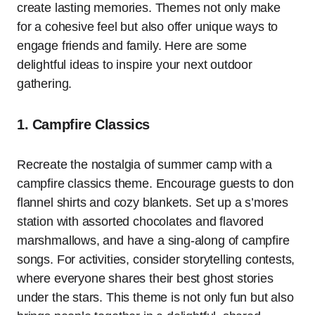
create lasting memories. Themes not only make
for a cohesive feel but also offer unique ways to
engage friends and family. Here are some
delightful ideas to inspire your next outdoor
gathering.
1. Campfire Classics
Recreate the nostalgia of summer camp with a
campfire classics theme. Encourage guests to don
flannel shirts and cozy blankets. Set up a s’mores
station with assorted chocolates and flavored
marshmallows, and have a sing-along of campfire
songs. For activities, consider storytelling contests,
where everyone shares their best ghost stories
under the stars. This theme is not only fun but also