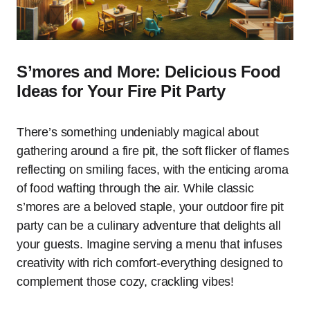
S’mores and More: Delicious Food
Ideas for Your Fire Pit Party
There’s something undeniably magical about
gathering around a fire pit, the soft flicker of flames
reflecting on smiling faces, with the enticing aroma
of food wafting through the air. While classic
s’mores are a beloved staple, your outdoor fire pit
party can be a culinary adventure that delights all
your guests. Imagine serving a menu that infuses
creativity with rich comfort-everything designed to
complement those cozy, crackling vibes!