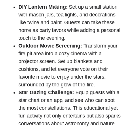
DIY Lantern Making:
Set up a small station
with mason jars, tea lights, and decorations
like twine and paint. Guests can take these
home as party favors while adding a personal
touch to the evening.
Outdoor Movie Screening:
Transform your
fire pit area into a cozy cinema with a
projector screen. Set up blankets and
cushions, and let everyone vote on their
favorite movie to enjoy under the stars,
surrounded by the glow of the fire.
Star Gazing Challenge:
Equip guests with a
star chart or an app, and see who can spot
the most constellations. This educational yet
fun activity not only entertains but also sparks
conversations about astronomy and nature.