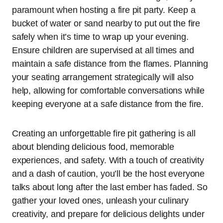
paramount when hosting a fire pit party. Keep a
bucket of water or sand nearby to put out the fire
safely when it’s time to wrap up your evening.
Ensure children are supervised at all times and
maintain a safe distance from the flames. Planning
your seating arrangement strategically will also
help, allowing for comfortable conversations while
keeping everyone at a safe distance from the fire.
Creating an unforgettable fire pit gathering is all
about blending delicious food, memorable
experiences, and safety. With a touch of creativity
and a dash of caution, you’ll be the host everyone
talks about long after the last ember has faded. So
gather your loved ones, unleash your culinary
creativity, and prepare for delicious delights under