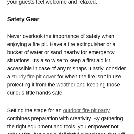
your guests feel welcome and relaxed.
Safety Gear
Never overlook the importance of safety when
enjoying a fire pit. Have a fire extinguisher or a
bucket of water or sand nearby for emergency
situations. It’s also wise to keep a first aid kit
accessible in case of any mishaps. Lastly, consider
a
sturdy fire pit cover
for when the fire isn’t in use,
protecting it from the weather and keeping those
curious little hands safe.
Setting the stage for an
outdoor fire pit party
combines preparation with creativity. By gathering
the right equipment and tools, you empower not