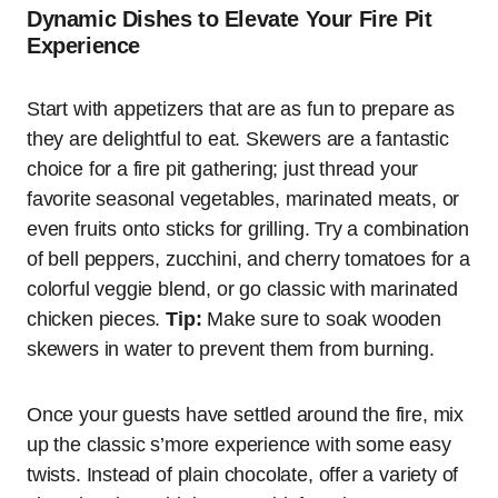
Dynamic Dishes to Elevate Your Fire Pit
Experience
Start with appetizers that are as fun to prepare as
they are delightful to eat. Skewers are a fantastic
choice for a fire pit gathering; just thread your
favorite seasonal vegetables, marinated meats, or
even fruits onto sticks for grilling. Try a combination
of bell peppers, zucchini, and cherry tomatoes for a
colorful veggie blend, or go classic with marinated
chicken pieces.
Tip:
Make sure to soak wooden
skewers in water to prevent them from burning.
Once your guests have settled around the fire, mix
up the classic s’more experience with some easy
twists. Instead of plain chocolate, offer a variety of