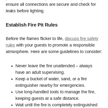
ensure all connections are secure and check for
leaks before lighting.
Establish Fire Pit Rules
Before the flames flicker to life,
discuss fire safety
rules
with your guests to promote a responsible
atmosphere. Here are some guidelines to consider:
Never leave the fire unattended – always
have an adult supervising.
Keep a bucket of water, sand, or a fire
extinguisher nearby for emergencies.
Use long-handled tools to manage the fire,
keeping guests at a safe distance.
Wait until the fire is completely extinguished