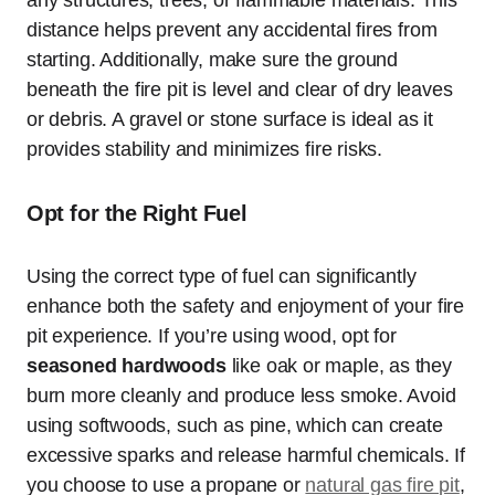
any structures, trees, or flammable materials. This
distance helps prevent any accidental fires from
starting. Additionally, make sure the ground
beneath the fire pit is level and clear of dry leaves
or debris. A gravel or stone surface is ideal as it
provides stability and minimizes fire risks.
Opt for the Right Fuel
Using the correct type of fuel can significantly
enhance both the safety and enjoyment of your fire
pit experience. If you’re using wood, opt for
seasoned hardwoods
like oak or maple, as they
burn more cleanly and produce less smoke. Avoid
using softwoods, such as pine, which can create
excessive sparks and release harmful chemicals. If
you choose to use a propane or
natural gas fire pit
,