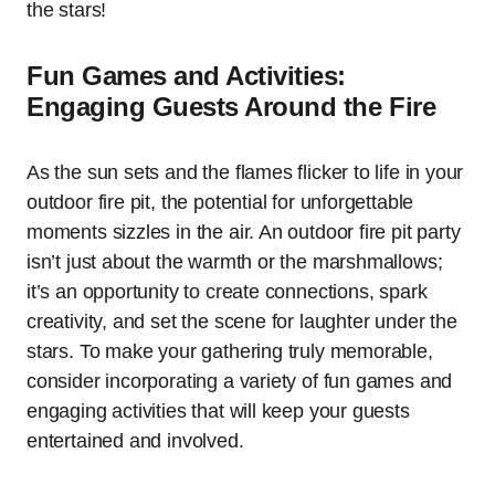
the stars!
Fun Games and Activities:
Engaging Guests Around the Fire
As the sun sets and the flames flicker to life in your
outdoor fire pit, the potential for unforgettable
moments sizzles in the air. An outdoor fire pit party
isn’t just about the warmth or the marshmallows;
it’s an opportunity to create connections, spark
creativity, and set the scene for laughter under the
stars. To make your gathering truly memorable,
consider incorporating a variety of fun games and
engaging activities that will keep your guests
entertained and involved.