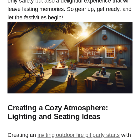
only safety but also a delightful experience that will
leave lasting memories. So gear up, get ready, and
let the festivities begin!
Creating a Cozy Atmosphere:
Lighting and Seating Ideas
Creating an
inviting outdoor fire pit party starts
with