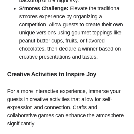
backdrop of the night sky.
S’mores Challenge:
Elevate the traditional
s’mores experience by organizing a
competition. Allow guests to create their own
unique versions using gourmet toppings like
peanut butter cups, fruits, or flavored
chocolates, then declare a winner based on
creative presentations and tastes.
Creative Activities to Inspire Joy
For a more interactive experience, immerse your
guests in creative activities that allow for self-
expression and connection. Crafts and
collaborative games can enhance the atmosphere
significantly.