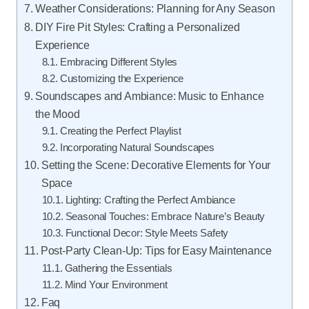
Weather Considerations: Planning for Any Season
DIY Fire Pit Styles: Crafting a Personalized
Experience
Embracing Different Styles
Customizing the Experience
Soundscapes and Ambiance: Music to Enhance
the Mood
Creating the Perfect Playlist
Incorporating Natural Soundscapes
Setting the Scene: Decorative Elements for Your
Space
Lighting: Crafting the Perfect Ambiance
Seasonal Touches: Embrace Nature’s Beauty
Functional Decor: Style Meets Safety
Post-Party Clean-Up: Tips for Easy Maintenance
Gathering the Essentials
Mind Your Environment
Faq