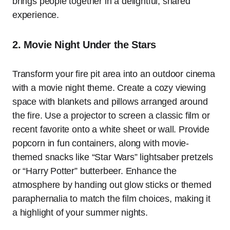
brings people together in a delightful, shared
experience.
2. Movie Night Under the Stars
Transform your fire pit area into an outdoor cinema
with a movie night theme. Create a cozy viewing
space with blankets and pillows arranged around
the fire. Use a projector to screen a classic film or
recent favorite onto a white sheet or wall. Provide
popcorn in fun containers, along with movie-
themed snacks like “Star Wars” lightsaber pretzels
or “Harry Potter” butterbeer. Enhance the
atmosphere by handing out glow sticks or themed
paraphernalia to match the film choices, making it
a highlight of your summer nights.