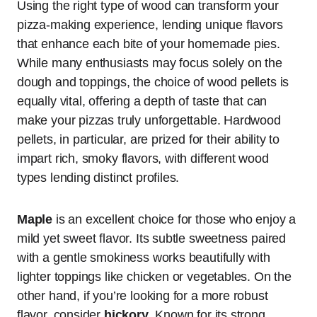
Using the right type of wood can transform your
pizza-making experience, lending unique flavors
that enhance each bite of your homemade pies.
While many enthusiasts may focus solely on the
dough and toppings, the choice of wood pellets is
equally vital, offering a depth of taste that can
make your pizzas truly unforgettable. Hardwood
pellets, in particular, are prized for their ability to
impart rich, smoky flavors, with different wood
types lending distinct profiles.
Maple
is an excellent choice for those who enjoy a
mild yet sweet flavor. Its subtle sweetness paired
with a gentle smokiness works beautifully with
lighter toppings like chicken or vegetables. On the
other hand, if you’re looking for a more robust
flavor, consider
hickory
. Known for its strong,