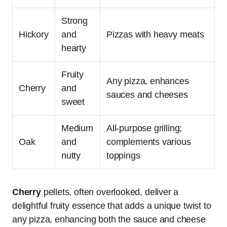
Strong
Hickory
and
Pizzas with heavy meats
hearty
Fruity
Any pizza, enhances
Cherry
and
sauces and cheeses
sweet
Medium
All-purpose grilling;
Oak
and
complements various
nutty
toppings
Cherry
pellets, often overlooked, deliver a
delightful fruity essence that adds a unique twist to
any pizza, enhancing both the sauce and cheese