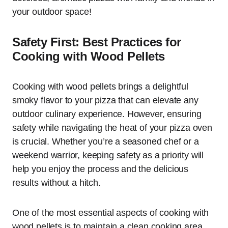
your outdoor space!
Safety First: Best Practices for
Cooking with Wood Pellets
Cooking with wood pellets brings a delightful
smoky flavor to your pizza that can elevate any
outdoor culinary experience. However, ensuring
safety while navigating the heat of your pizza oven
is crucial. Whether you’re a seasoned chef or a
weekend warrior, keeping safety as a priority will
help you enjoy the process and the delicious
results without a hitch.
One of the most essential aspects of cooking with
wood pellets is to maintain a clean cooking area.