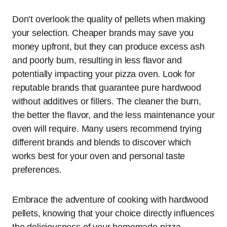
Don’t overlook the quality of pellets when making
your selection. Cheaper brands may save you
money upfront, but they can produce excess ash
and poorly burn, resulting in less flavor and
potentially impacting your pizza oven. Look for
reputable brands that guarantee pure hardwood
without additives or fillers. The cleaner the burn,
the better the flavor, and the less maintenance your
oven will require. Many users recommend trying
different brands and blends to discover which
works best for your oven and personal taste
preferences.
Embrace the adventure of cooking with hardwood
pellets, knowing that your choice directly influences
the deliciousness of your homemade pizza.