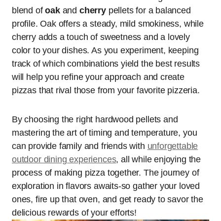
blend of
oak
and
cherry
pellets for a balanced
profile. Oak offers a steady, mild smokiness, while
cherry adds a touch of sweetness and a lovely
color to your dishes. As you experiment, keeping
track of which combinations yield the best results
will help you refine your approach and create
pizzas that rival those from your favorite pizzeria.
By choosing the right hardwood pellets and
mastering the art of timing and temperature, you
can provide family and friends with
unforgettable
outdoor dining experiences
, all while enjoying the
process of making pizza together. The journey of
exploration in flavors awaits-so gather your loved
ones, fire up that oven, and get ready to savor the
delicious rewards of your efforts!