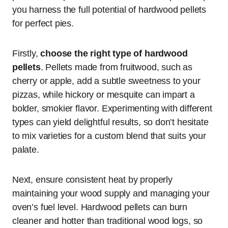
you harness the full potential of hardwood pellets
for perfect pies.
Firstly,
choose the right type of hardwood
pellets
. Pellets made from fruitwood, such as
cherry or apple, add a subtle sweetness to your
pizzas, while hickory or mesquite can impart a
bolder, smokier flavor. Experimenting with different
types can yield delightful results, so don’t hesitate
to mix varieties for a custom blend that suits your
palate.
Next, ensure consistent heat by properly
maintaining your wood supply and managing your
oven’s fuel level. Hardwood pellets can burn
cleaner and hotter than traditional wood logs, so