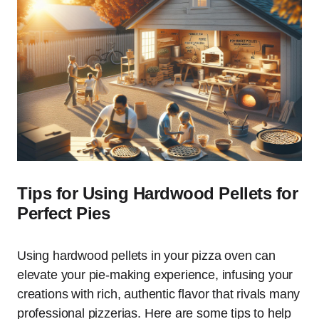
Tips for Using Hardwood Pellets for
Perfect Pies
Using hardwood pellets in your pizza oven can
elevate your pie-making experience, infusing your
creations with rich, authentic flavor that rivals many
professional pizzerias. Here are some tips to help