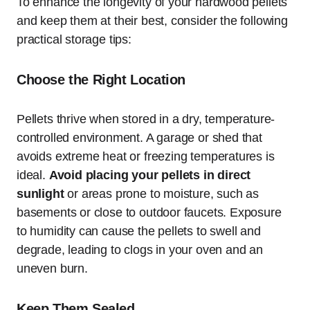
To enhance the longevity of your hardwood pellets
and keep them at their best, consider the following
practical storage tips:
Choose the Right Location
Pellets thrive when stored in a dry, temperature-
controlled environment. A garage or shed that
avoids extreme heat or freezing temperatures is
ideal.
Avoid placing your pellets in direct
sunlight
or areas prone to moisture, such as
basements or close to outdoor faucets. Exposure
to humidity can cause the pellets to swell and
degrade, leading to clogs in your oven and an
uneven burn.
Keep Them Sealed