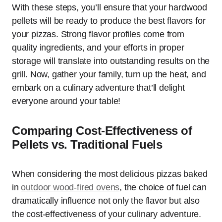
With these steps, you’ll ensure that your hardwood
pellets will be ready to produce the best flavors for
your pizzas. Strong flavor profiles come from
quality ingredients, and your efforts in proper
storage will translate into outstanding results on the
grill. Now, gather your family, turn up the heat, and
embark on a culinary adventure that’ll delight
everyone around your table!
Comparing Cost-Effectiveness of
Pellets vs. Traditional Fuels
When considering the most delicious pizzas baked
in
outdoor wood-fired ovens
, the choice of fuel can
dramatically influence not only the flavor but also
the cost-effectiveness of your culinary adventure.