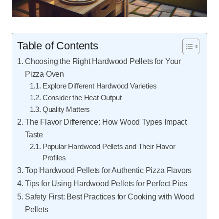
Table of Contents
Choosing the Right Hardwood Pellets for Your
Pizza Oven
Explore Different Hardwood Varieties
Consider the Heat Output
Quality Matters
The Flavor Difference: How Wood Types Impact
Taste
Popular Hardwood Pellets and Their Flavor
Profiles
Top Hardwood Pellets for Authentic Pizza Flavors
Tips for Using Hardwood Pellets for Perfect Pies
Safety First: Best Practices for Cooking with Wood
Pellets