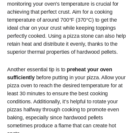
monitoring your oven’s temperature is crucial for
achieving that perfect crust. Aim for a cooking
temperature of around 700°F (370°C) to get the
ideal char on your crust while keeping toppings
perfectly cooked. Using a pizza stone can also help
retain heat and distribute it evenly, thanks to the
superior thermal properties of hardwood pellets.
Another essential tip is to
preheat your oven
sufficiently
before putting in your pizza. Allow your
pizza oven to reach the desired temperature for at
least 30 minutes to ensure the best cooking
conditions. Additionally, it’s helpful to rotate your
pizzas halfway through cooking to promote even
baking, especially since hardwood pellets
sometimes produce a flame that can create hot