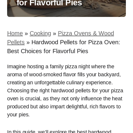
for Flavorful Pies
Home
»
Cooking
»
Pizza Ovens & Wood
Pellets
»
Hardwood Pellets for Pizza Oven:
Best Choices for Flavorful Pies
Imagine hosting a family pizza night where the
aroma of wood-smoked flavor fills your backyard,
creating an unforgettable culinary experience.
Choosing the right hardwood pellets for your pizza
oven is crucial, as they not only influence the heat
produced but also impart delightful, rich flavors to
your pies.
In this guide, we’ll explore the best hardwood