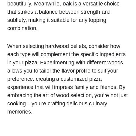
beautifully. Meanwhile,
oak
is a versatile choice
that strikes a balance between strength and
subtlety, making it suitable for any topping
combination.
When selecting hardwood pellets, consider how
each type will complement the specific ingredients
in your pizza. Experimenting with different woods
allows you to tailor the flavor profile to suit your
preference, creating a customized pizza
experience that will impress family and friends. By
embracing the art of wood selection, you’re not just
cooking – you’re crafting delicious culinary
memories.