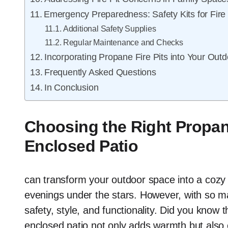
Emergency Preparedness: Safety Kits for Fire
Additional Safety Supplies
Regular Maintenance and Checks
Incorporating Propane Fire Pits into Your Outd
Frequently Asked Questions
In Conclusion
Choosing the Right Propane
Enclosed Patio
can transform your outdoor space into a cozy r
evenings under the stars. However, with so man
safety, style, and functionality. Did you know t
enclosed patio not only adds warmth but also