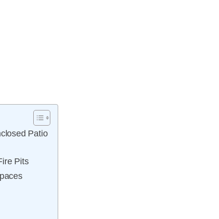
nclosed Patio
ire Pits
Spaces