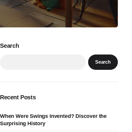
Search
Search
Recent Posts
When Were Swings Invented? Discover the
Surprising History