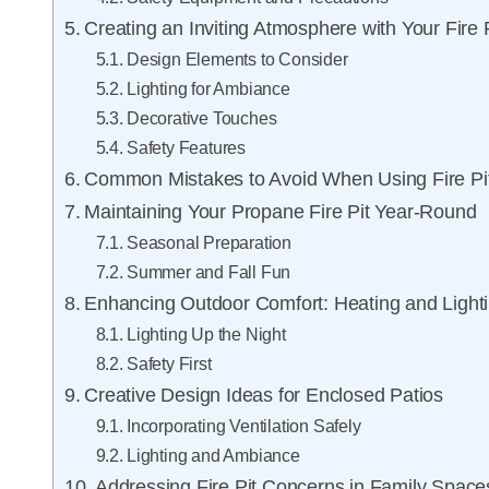
Creating an Inviting Atmosphere with Your Fire P
Design Elements to Consider
Lighting for Ambiance
Decorative Touches
Safety Features
Common Mistakes to Avoid When Using Fire Pi
Maintaining Your Propane Fire Pit Year-Round
Seasonal Preparation
Summer and Fall Fun
Enhancing Outdoor Comfort: Heating and Lighti
Lighting Up the Night
Safety First
Creative Design Ideas for Enclosed Patios
Incorporating Ventilation Safely
Lighting and Ambiance
Addressing Fire Pit Concerns in Family Space