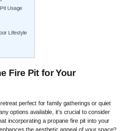
 Pit Usage
oor Lifestyle
 Fire Pit for Your
etreat perfect for family gatherings or quiet
y options available, it’s crucial to consider
hat incorporating a propane fire pit into your
 enhances the aesthetic appeal of your space?