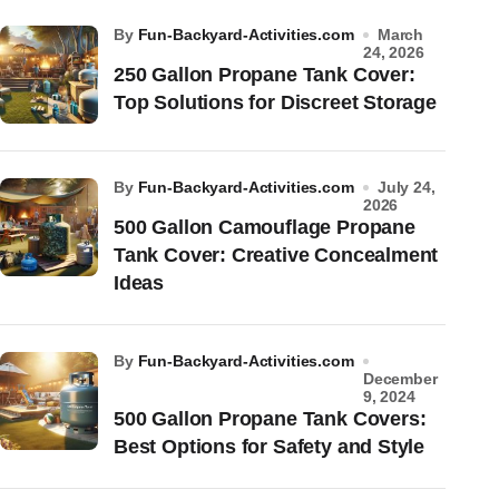
by
Fun-Backyard-Activities.com
March
24, 2026
250 Gallon Propane Tank Cover:
Top Solutions for Discreet Storage
by
Fun-Backyard-Activities.com
July 24,
2026
500 Gallon Camouflage Propane
Tank Cover: Creative Concealment
Ideas
by
Fun-Backyard-Activities.com
December
9, 2024
500 Gallon Propane Tank Covers:
Best Options for Safety and Style