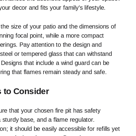
ur decor and fits your family’s lifestyle.
 the size of your patio and the dimensions of
stunning focal point, while a more compact
herings. Pay attention to the design and
s steel or tempered glass that can withstand
Designs that include a wind guard can be
uring that flames remain steady and safe.
s to Consider
re that your chosen fire pit has safety
 sturdy base, and a flame regulator.
n; it should be easily accessible for refills yet