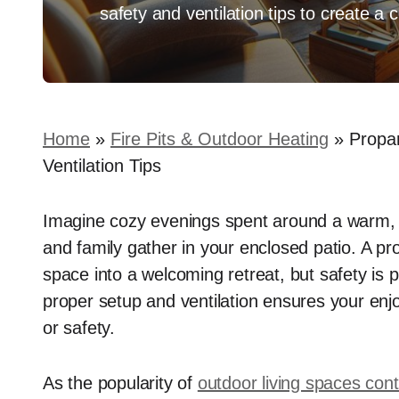
safety and ventilation tips to create a c
Home
»
Fire Pits & Outdoor Heating
»
Propan
Ventilation Tips
Imagine cozy evenings spent around a warm, fl
and family gather in your enclosed patio. A pr
space into a welcoming retreat, but safety is
proper setup and ventilation ensures your en
or safety.
As the popularity of
outdoor living spaces con