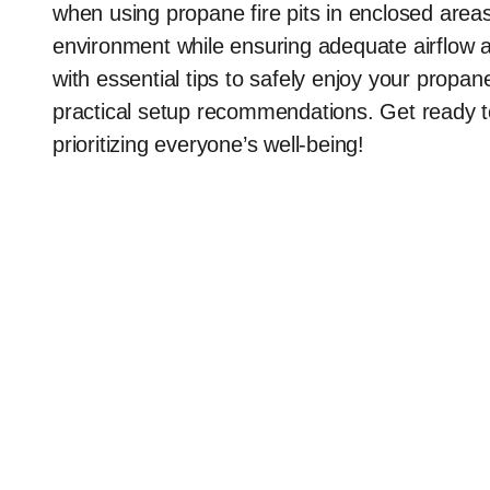
when using propane fire pits in enclosed ar
environment while ensuring adequate airflow an
with essential tips to safely enjoy your propan
practical setup recommendations. Get ready t
prioritizing everyone’s well-being!