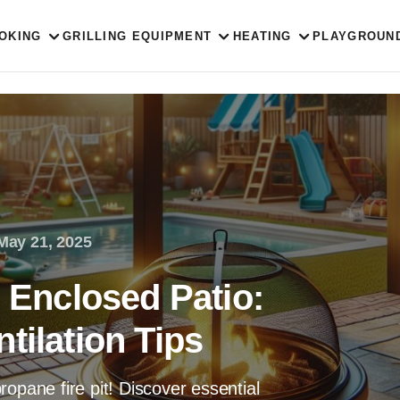
OKING
GRILLING EQUIPMENT
HEATING
PLAYGROUN
May 21, 2025
n Enclosed Patio:
tilation Tips
opane fire pit! Discover essential