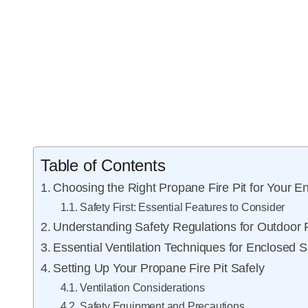
Table of Contents
Choosing the Right Propane Fire Pit for Your E
Safety First: Essential Features to Consider
Understanding Safety Regulations for Outdoor F
Essential Ventilation Techniques for Enclosed 
Setting Up Your Propane Fire Pit Safely
Ventilation Considerations
Safety Equipment and Precautions