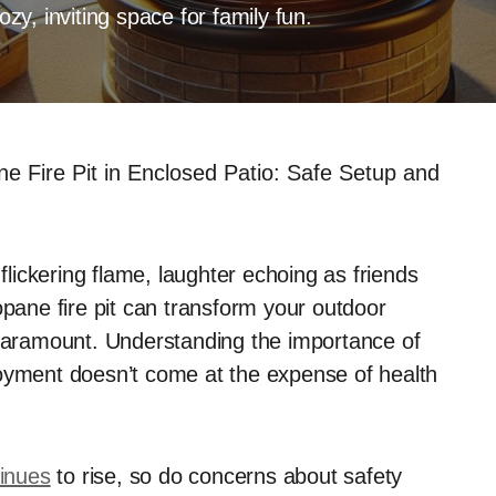
ozy, inviting space for family fun.
e Fire Pit in Enclosed Patio: Safe Setup and
ickering flame, laughter echoing as friends
opane fire pit can transform your outdoor
 paramount. Understanding the importance of
joyment doesn’t come at the expense of health
tinues
to rise, so do concerns about safety