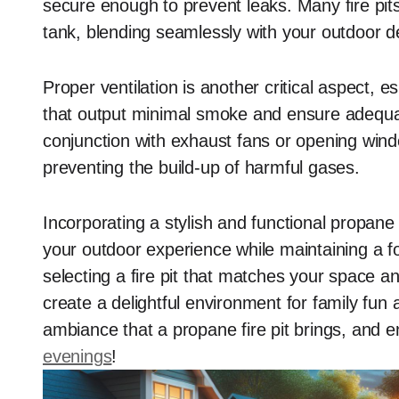
secure enough to prevent leaks. Many fire pi
tank, blending seamlessly with your outdoor d
Proper ventilation is another critical aspect, e
that output minimal smoke and ensure adequate 
conjunction with exhaust fans or opening win
preventing the build-up of harmful gases.
Incorporating a stylish and functional propane 
your outdoor experience while maintaining a f
selecting a fire pit that matches your space 
create a delightful environment for family fu
ambiance that a propane fire pit brings, and 
evenings
!