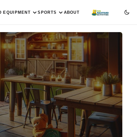
D EQUIPMENT
SPORTS
ABOUT