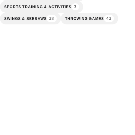
3
SPORTS TRAINING & ACTIVITIES
38
43
SWINGS & SEESAWS
THROWING GAMES