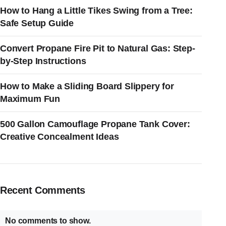
How to Hang a Little Tikes Swing from a Tree:
Safe Setup Guide
Convert Propane Fire Pit to Natural Gas: Step-
by-Step Instructions
How to Make a Sliding Board Slippery for
Maximum Fun
500 Gallon Camouflage Propane Tank Cover:
Creative Concealment Ideas
Recent Comments
No comments to show.