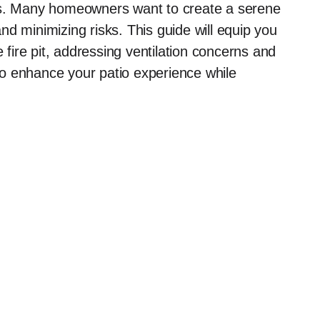
eas. Many homeowners want to create a serene
d minimizing risks. This guide will equip you
e fire pit, addressing ventilation concerns and
o enhance your patio experience while