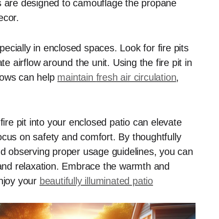
ts are designed to camouflage the propane
ecor.
specially in enclosed spaces. Look for fire pits
airflow around the unit. Using the fire pit in
dows can help
maintain
fresh air circulation
,
fire pit into your enclosed patio can elevate
ocus on safety and comfort. By thoughtfully
and observing proper usage guidelines, you can
n and relaxation. Embrace the warmth and
enjoy your
beautifully illuminated patio