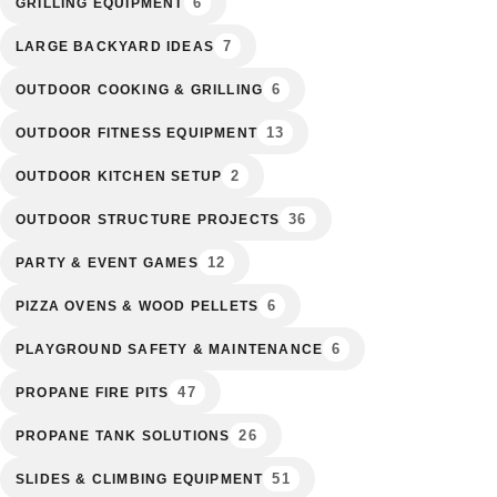
6
GRILLING EQUIPMENT
7
LARGE BACKYARD IDEAS
6
OUTDOOR COOKING & GRILLING
13
OUTDOOR FITNESS EQUIPMENT
2
OUTDOOR KITCHEN SETUP
36
OUTDOOR STRUCTURE PROJECTS
12
PARTY & EVENT GAMES
6
PIZZA OVENS & WOOD PELLETS
6
PLAYGROUND SAFETY & MAINTENANCE
47
PROPANE FIRE PITS
26
PROPANE TANK SOLUTIONS
51
SLIDES & CLIMBING EQUIPMENT