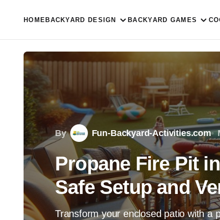
HOME
BACKYARD DESIGN
BACKYARD GAMES
CO
By
Fun-Backyard-Activities.com
Propane Fire Pit i
Safe Setup and Ven
Transform your enclosed patio with a pr