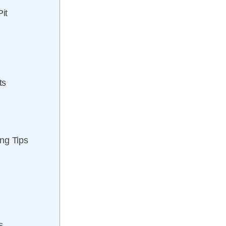
it
ts
ng Tips
s