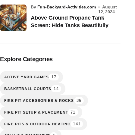
by
Fun-Backyard-Activities.com
August
12, 2024
Above Ground Propane Tank
Screen: Hide Tanks Beautifully
Explore Categories
17
ACTIVE YARD GAMES
14
BASKETBALL COURTS
36
FIRE PIT ACCESSORIES & ROCKS
71
FIRE PIT SETUP & PLACEMENT
141
FIRE PITS & OUTDOOR HEATING