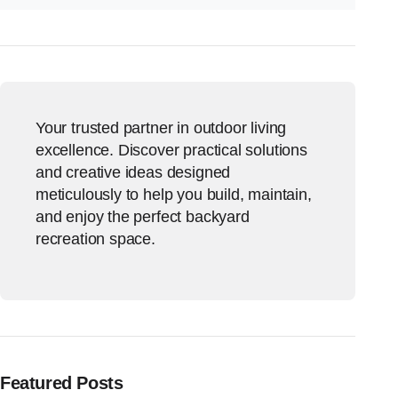
Your trusted partner in outdoor living
excellence. Discover practical solutions
and creative ideas designed
meticulously to help you build, maintain,
and enjoy the perfect backyard
recreation space.
Featured Posts