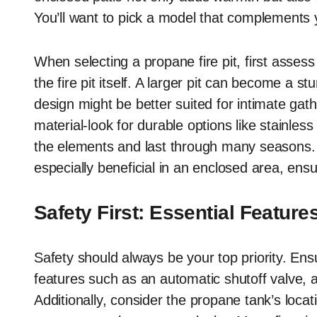
You’ll want to pick a model that complements yo
When selecting a propane fire pit, first assess
the fire pit itself. A larger pit can become a 
design might be better suited for intimate gat
material-look for durable options like stainles
the elements and last through many seasons. 
especially beneficial in an enclosed area, ens
Safety First: Essential Feature
Safety should always be your top priority. Ensu
features such as an automatic shutoff valve, a
Additionally, consider the propane tank’s locatio