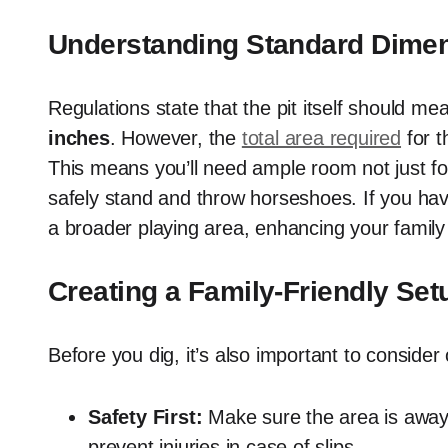
Understanding Standard Dime
Regulations state that the pit itself should 
inches
. However, the
total area required
for 
This means you’ll need ample room not just for
safely stand and throw horseshoes. If you have
a broader playing area, enhancing your family 
Creating a Family-Friendly Set
Before you dig, it’s also important to consider 
Safety First:
Make sure the area is away 
prevent injuries in case of slips.