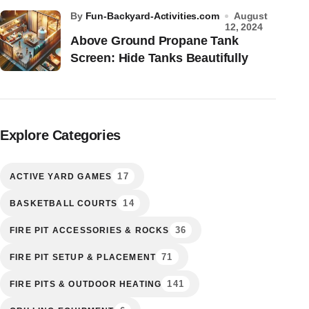
by
Fun-Backyard-Activities.com
August
12, 2024
Above Ground Propane Tank
Screen: Hide Tanks Beautifully
Explore Categories
17
ACTIVE YARD GAMES
14
BASKETBALL COURTS
36
FIRE PIT ACCESSORIES & ROCKS
71
FIRE PIT SETUP & PLACEMENT
141
FIRE PITS & OUTDOOR HEATING