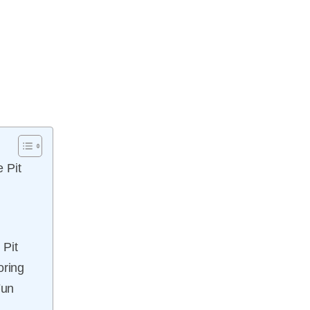
 Pit
 Pit
ring
Fun