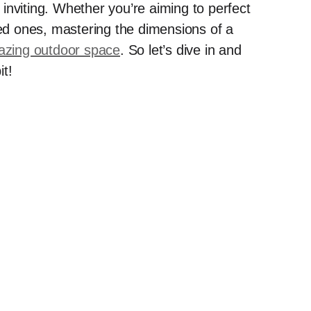
inviting. Whether you’re aiming to perfect
ved ones, mastering the dimensions of a
zing outdoor space
. So let’s dive in and
it!