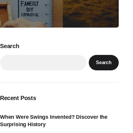
Search
Search
Recent Posts
When Were Swings Invented? Discover the
Surprising History