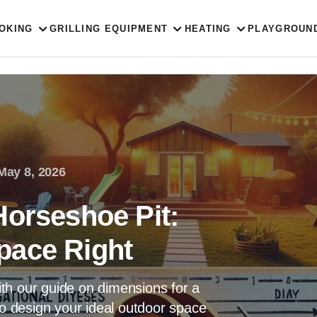
OKING
GRILLING EQUIPMENT
HEATING
PLAYGROUN
May 8, 2026
Horseshoe Pit:
pace Right
th our guide on dimensions for a
to design your ideal outdoor space