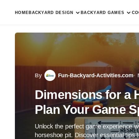
HOME
BACKYARD DESIGN
BACKYARD GAMES
CO
By
Fun-Backyard-Activities.com
Dimensions for a 
Plan Your Game S
Unlock the perfect game experience wi
horseshoe pit. Discover essential tips 