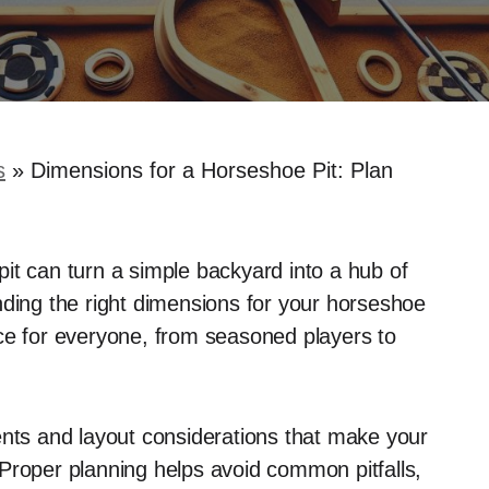
s
»
Dimensions for a Horseshoe Pit: Plan
it can turn a simple backyard into a hub of
nding the right dimensions for your horseshoe
ience for everyone, from seasoned players to
ents and layout considerations that make your
Proper planning helps avoid common pitfalls,