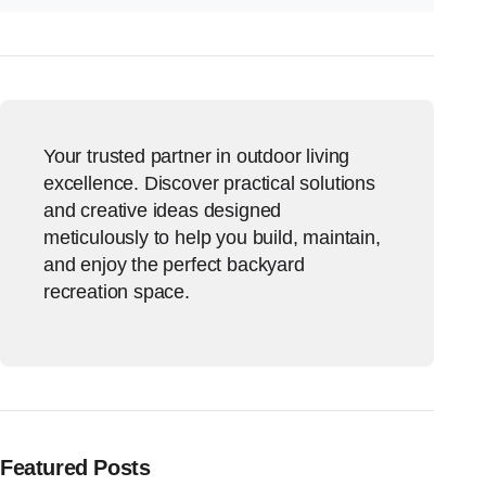
Your trusted partner in outdoor living
excellence. Discover practical solutions
and creative ideas designed
meticulously to help you build, maintain,
and enjoy the perfect backyard
recreation space.
Featured Posts