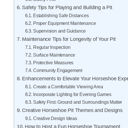
Safety Tips for Playing and Building a Pit
Establishing Safe Distances
Proper Equipment Maintenance
Supervision and Guidance
Maintenance Tips for Longevity of Your Pit
Regular Inspection
Surface Maintenance
Protective Measures
Community Engagement
Enhancements to Elevate Your Horseshoe Exp
Create a Comfortable Viewing Area
Incorporate Lighting for Evening Games
Safety First: Ground and Surroundings Matter
Creative Horseshoe Pit Themes and Designs
Creative Design Ideas
How to Host a Fun Horseshoe Tournament