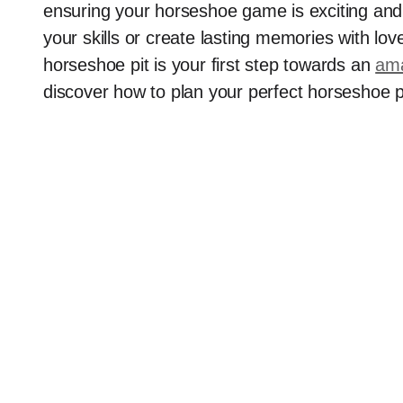
ensuring your horseshoe game is exciting and 
your skills or create lasting memories with lo
horseshoe pit is your first step towards an
ama
discover how to plan your perfect horseshoe p