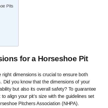
oe Pits
ions for a Horseshoe Pit
right dimensions is crucial to ensure both
. Did you know that the dimensions of your
ility but also its overall safety? To guarantee
o align your pit’s size with the guidelines set
orseshoe Pitchers Association (NHPA).