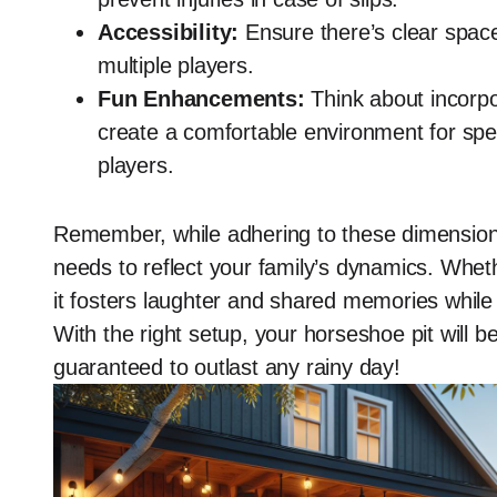
Accessibility:
Ensure there’s clear space
multiple players.
Fun Enhancements:
Think about incorpo
create a comfortable environment for spec
players.
Remember, while adhering to these dimensions 
needs to reflect your family’s dynamics. Wheth
it fosters laughter and shared memories while 
With the right setup, your horseshoe pit will b
guaranteed to outlast any rainy day!