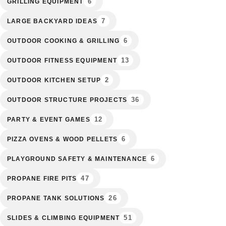
6
GRILLING EQUIPMENT
7
LARGE BACKYARD IDEAS
6
OUTDOOR COOKING & GRILLING
13
OUTDOOR FITNESS EQUIPMENT
2
OUTDOOR KITCHEN SETUP
36
OUTDOOR STRUCTURE PROJECTS
12
PARTY & EVENT GAMES
6
PIZZA OVENS & WOOD PELLETS
6
PLAYGROUND SAFETY & MAINTENANCE
47
PROPANE FIRE PITS
26
PROPANE TANK SOLUTIONS
51
SLIDES & CLIMBING EQUIPMENT