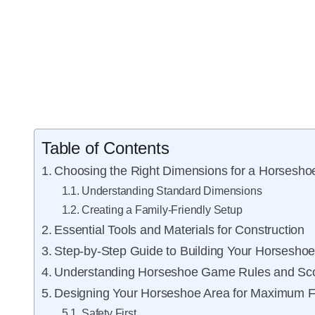
Table of Contents
Choosing the Right Dimensions for a Horseshoe
Understanding Standard Dimensions
Creating a Family-Friendly Setup
Essential Tools and Materials for Construction
Step-by-Step Guide to Building Your Horseshoe
Understanding Horseshoe Game Rules and Sco
Designing Your Horseshoe Area for Maximum 
Safety First