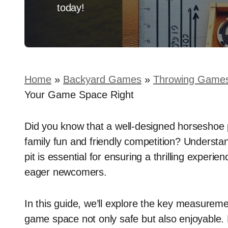
today!
Home
»
Backyard Games
»
Throwing Game
Your Game Space Right
Did you know that a well-designed horseshoe p
family fun and friendly competition? Understa
pit is essential for ensuring a thrilling exper
eager newcomers.
In this guide, we’ll explore the key measurem
game space not only safe but also enjoyable. 