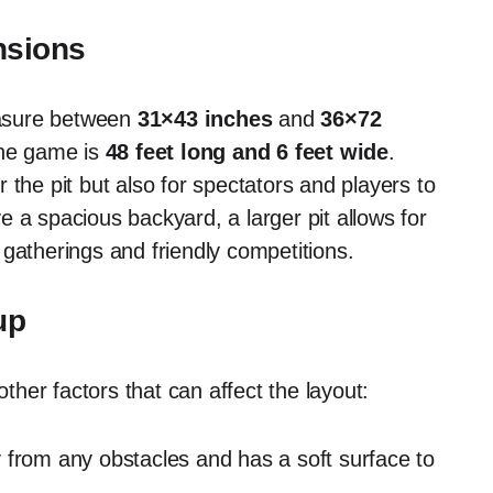
nsions
measure between
31×43 inches
and
36×72
the game is
48 feet long and 6 feet wide
.
 the pit but also for spectators and players to
 a spacious backyard, a larger pit allows for
gatherings and friendly competitions.
up
other factors that can affect the layout:
from any obstacles and has a soft surface to