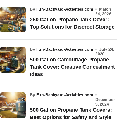
by
Fun-Backyard-Activities.com
March
24, 2026
250 Gallon Propane Tank Cover:
Top Solutions for Discreet Storage
by
Fun-Backyard-Activities.com
July 24,
2026
500 Gallon Camouflage Propane
Tank Cover: Creative Concealment
Ideas
by
Fun-Backyard-Activities.com
December
9, 2024
500 Gallon Propane Tank Covers:
Best Options for Safety and Style