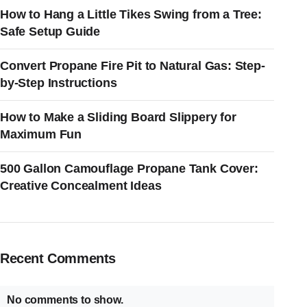
How to Hang a Little Tikes Swing from a Tree:
Safe Setup Guide
Convert Propane Fire Pit to Natural Gas: Step-
by-Step Instructions
How to Make a Sliding Board Slippery for
Maximum Fun
500 Gallon Camouflage Propane Tank Cover:
Creative Concealment Ideas
Recent Comments
No comments to show.