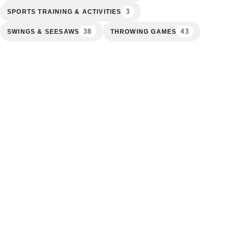
3
SPORTS TRAINING & ACTIVITIES
38
43
SWINGS & SEESAWS
THROWING GAMES