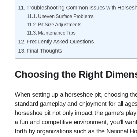
Troubleshooting Common Issues with Horsesh
Uneven Surface Problems
Pit Size Adjustments
Maintenance Tips
Frequently Asked Questions
Final Thoughts
Choosing the Right Dimens
When setting up a horseshoe pit, choosing the 
standard gameplay and enjoyment for all ages
horseshoe pit not only impact the game’s playab
a fun and competitive environment, you’ll want t
forth by organizations such as the National H