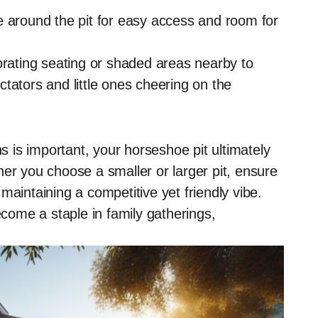
 around the pit for easy access and room for
rating seating or shaded areas nearby to
tators and little ones cheering on the
is important, your horseshoe pit ultimately
er you choose a smaller or larger pit, ensure
maintaining a competitive yet friendly vibe.
ecome a staple in family gatherings,