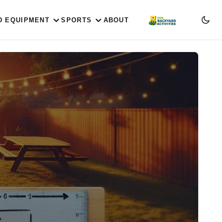
D EQUIPMENT
SPORTS
ABOUT