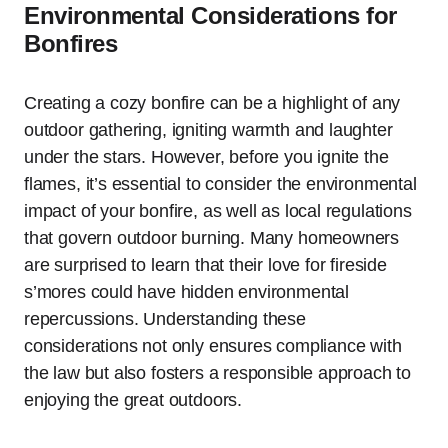
Environmental Considerations for
Bonfires
Creating a cozy bonfire can be a highlight of any
outdoor gathering, igniting warmth and laughter
under the stars. However, before you ignite the
flames, it’s essential to consider the environmental
impact of your bonfire, as well as local regulations
that govern outdoor burning. Many homeowners
are surprised to learn that their love for fireside
s’mores could have hidden environmental
repercussions. Understanding these
considerations not only ensures compliance with
the law but also fosters a responsible approach to
enjoying the great outdoors.