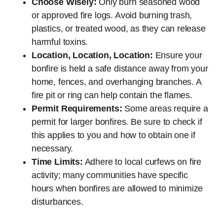
Choose Wisely:
Only burn seasoned wood
or approved fire logs. Avoid burning trash,
plastics, or treated wood, as they can release
harmful toxins.
Location, Location, Location:
Ensure your
bonfire is held a safe distance away from your
home, fences, and overhanging branches. A
fire pit or ring can help contain the flames.
Permit Requirements:
Some areas require a
permit for larger bonfires. Be sure to check if
this applies to you and how to obtain one if
necessary.
Time Limits:
Adhere to local curfews on fire
activity; many communities have specific
hours when bonfires are allowed to minimize
disturbances.