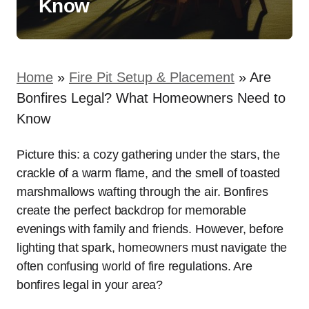
Know
Home
»
Fire Pit Setup & Placement
»
Are
Bonfires Legal? What Homeowners Need to
Know
Picture this: a cozy gathering under the stars, the
crackle of a warm flame, and the smell of toasted
marshmallows wafting through the air. Bonfires
create the perfect backdrop for memorable
evenings with family and friends. However, before
lighting that spark, homeowners must navigate the
often confusing world of fire regulations. Are
bonfires legal in your area?