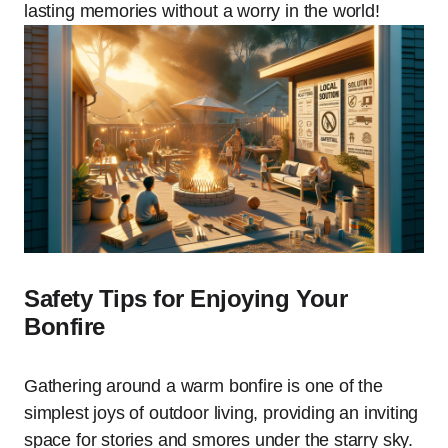
lasting memories without a worry in the world!
Safety Tips for Enjoying Your
Bonfire
Gathering around a warm bonfire is one of the
simplest joys of outdoor living, providing an inviting
space for stories and smores under the starry sky.