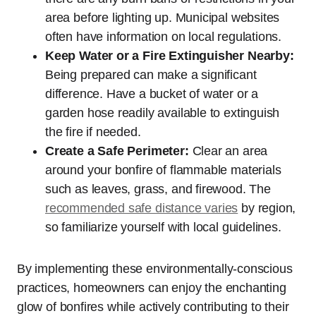
area before lighting up. Municipal websites
often have information on local regulations.
Keep Water or a Fire Extinguisher Nearby:
Being prepared can make a significant
difference. Have a bucket of water or a
garden hose readily available to extinguish
the fire if needed.
Create a Safe Perimeter:
Clear an area
around your bonfire of flammable materials
such as leaves, grass, and firewood. The
recommended safe distance varies
by region,
so familiarize yourself with local guidelines.
By implementing these environmentally-conscious
practices, homeowners can enjoy the enchanting
glow of bonfires while actively contributing to their