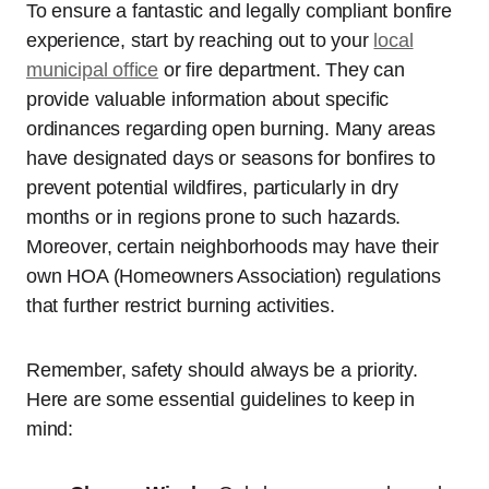
To ensure a fantastic and legally compliant bonfire
experience, start by reaching out to your
local
municipal office
or fire department. They can
provide valuable information about specific
ordinances regarding open burning. Many areas
have designated days or seasons for bonfires to
prevent potential wildfires, particularly in dry
months or in regions prone to such hazards.
Moreover, certain neighborhoods may have their
own HOA (Homeowners Association) regulations
that further restrict burning activities.
Remember, safety should always be a priority.
Here are some essential guidelines to keep in
mind: