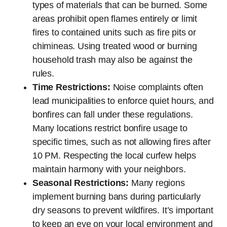
types of materials that can be burned. Some
areas prohibit open flames entirely or limit
fires to contained units such as fire pits or
chimineas. Using treated wood or burning
household trash may also be against the
rules.
Time Restrictions:
Noise complaints often
lead municipalities to enforce quiet hours, and
bonfires can fall under these regulations.
Many locations restrict bonfire usage to
specific times, such as not allowing fires after
10 PM. Respecting the local curfew helps
maintain harmony with your neighbors.
Seasonal Restrictions:
Many regions
implement burning bans during particularly
dry seasons to prevent wildfires. It’s important
to keep an eye on your local environment and