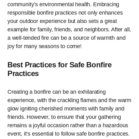
community’s environmental health. Embracing
responsible bonfire practices not only enhances
your outdoor experience but also sets a great
example for family, friends, and neighbors. After all,
a well-tended fire can be a source of warmth and
joy for many seasons to come!
Best Practices for Safe Bonfire
Practices
Creating a bonfire can be an exhilarating
experience, with the crackling flames and the warm
glow igniting cherished moments with family and
friends. However, to ensure that your gathering
remains a joyful occasion rather than a hazardous
event, it’s essential to follow safe bonfire practices.