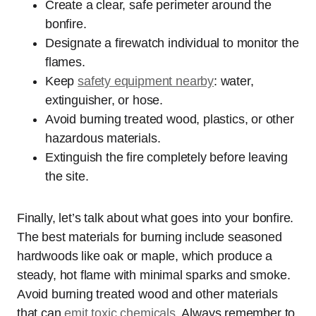
Create a clear, safe perimeter around the
bonfire.
Designate a firewatch individual to monitor the
flames.
Keep
safety equipment nearby
: water,
extinguisher, or hose.
Avoid burning treated wood, plastics, or other
hazardous materials.
Extinguish the fire completely before leaving
the site.
Finally, let’s talk about what goes into your bonfire.
The best materials for burning include seasoned
hardwoods like oak or maple, which produce a
steady, hot flame with minimal sparks and smoke.
Avoid burning treated wood and other materials
that can
emit toxic chemicals
. Always remember to