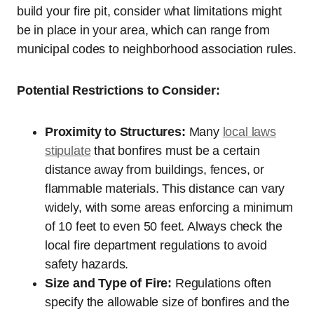
build your fire pit, consider what limitations might
be in place in your area, which can range from
municipal codes to neighborhood association rules.
Potential Restrictions to Consider:
Proximity to Structures:
Many
local laws
stipulate
that bonfires must be a certain
distance away from buildings, fences, or
flammable materials. This distance can vary
widely, with some areas enforcing a minimum
of 10 feet to even 50 feet. Always check the
local fire department regulations to avoid
safety hazards.
Size and Type of Fire:
Regulations often
specify the allowable size of bonfires and the