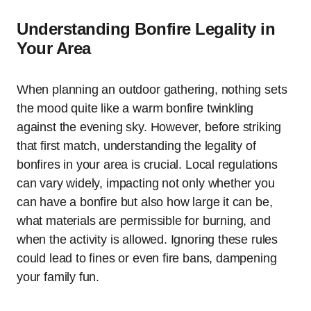
Understanding Bonfire Legality in
Your Area
When planning an outdoor gathering, nothing sets
the mood quite like a warm bonfire twinkling
against the evening sky. However, before striking
that first match, understanding the legality of
bonfires in your area is crucial. Local regulations
can vary widely, impacting not only whether you
can have a bonfire but also how large it can be,
what materials are permissible for burning, and
when the activity is allowed. Ignoring these rules
could lead to fines or even fire bans, dampening
your family fun.