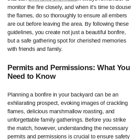
monitor the fire closely, and when it’s time to douse
the flames, do so thoroughly to ensure all embers
are out before leaving the area. By following these
guidelines, you create not just a beautiful bonfire,
but a safe gathering spot for cherished memories
with friends and family.
Permits and Permissions: What You
Need to Know
Planning a bonfire in your backyard can be an
exhilarating prospect, evoking images of crackling
flames, delicious marshmallow roasting, and
unforgettable family gatherings. Before you strike
the match, however, understanding the necessary
permits and permissions is crucial to ensure safety