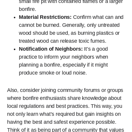
small fire pit with contained flames or a larger
bonfire.
Material Restrictions:
Confirm what can and
cannot be burned. Generally, only untreated
wood should be used, as burning plastics or
treated wood can release toxic fumes.
Notification of Neighbors:
It’s a good
practice to inform your neighbors when
planning a bonfire, especially if it might
produce smoke or loud noise.
Also, consider joining community forums or groups
where bonfire enthusiasts share knowledge about
local regulations and best practices. This way, you
not only learn what’s required but gain insights on
having the best and safest experience possible.
Think of it as being part of a community that values