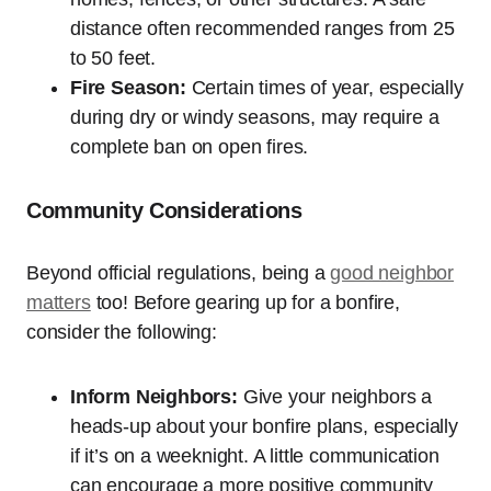
distance often recommended ranges from 25
to 50 feet.
Fire Season:
Certain times of year, especially
during dry or windy seasons, may require a
complete ban on open fires.
Community Considerations
Beyond official regulations, being a
good neighbor
matters
too! Before gearing up for a bonfire,
consider the following:
Inform Neighbors:
Give your neighbors a
heads-up about your bonfire plans, especially
if it’s on a weeknight. A little communication
can encourage a more positive community