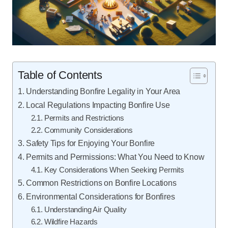
Table of Contents
Understanding Bonfire Legality in Your Area
Local Regulations Impacting Bonfire Use
Permits and Restrictions
Community Considerations
Safety Tips for Enjoying Your Bonfire
Permits and Permissions: What You Need to Know
Key Considerations When Seeking Permits
Common Restrictions on Bonfire Locations
Environmental Considerations for Bonfires
Understanding Air Quality
Wildfire Hazards