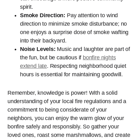
spirit.
Smoke Direction:
Pay attention to wind
direction to minimize smoke disturbance; no
one enjoys a surprise dose of smoke wafting
into their backyard.
Noise Levels:
Music and laughter are part of
the fun, but be cautious if
bonfire nights
extend late
. Respecting neighborhood quiet
hours is essential for maintaining goodwill.
Remember, knowledge is power! With a solid
understanding of your local fire regulations and a
commitment to being considerate of your
neighbors, you can enjoy the warm glow of your
bonfire safely and responsibly. So gather your
loved ones, roast some marshmallows, and create