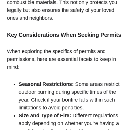
combustible materials. This not only protects you
legally but also ensures the safety of your loved
ones and neighbors.
Key Considerations When Seeking Permits
When exploring the specifics of permits and
permissions, here are essential facets to keep in
mind:
Seasonal Restrictions:
Some areas restrict
outdoor burning during specific times of the
year. Check if your bonfire falls within such
limitations to avoid penalties.
Size and Type of Fire:
Different regulations
apply depending on whether you’re having a