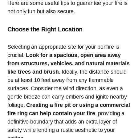
Here are some useful tips to guarantee your fire is
not only fun but also secure.
Choose the Right Location
Selecting an appropriate site for your bonfire is
crucial.
Look for a spacious, open area away
from structures, vehicles, and natural materials
like trees and brush.
Ideally, the distance should
be at least 10 feet away from any flammable
surfaces. Consider the wind direction, as even a
gentle breeze can carry embers and ignite nearby
foliage.
Creating a fire pit or using a commercial
fire ring can help contain your fire
, providing a
definitive boundary that adds an extra layer of
safety while lending a rustic aesthetic to your