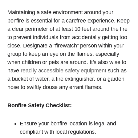
Maintaining a safe environment around your
bonfire is essential for a carefree experience. Keep
a clear perimeter of at least 10 feet around the fire
to prevent individuals from accidentally getting too
close. Designate a “firewatch” person within your
group to keep an eye on the flames, especially
when children or pets are around. It’s also wise to
have
readily accessible safety equipment
such as
a bucket of water, a fire extinguisher, or a garden
hose to swiftly douse any errant flames.
Bonfire Safety Checklist:
Ensure your bonfire location is legal and
compliant with local regulations.