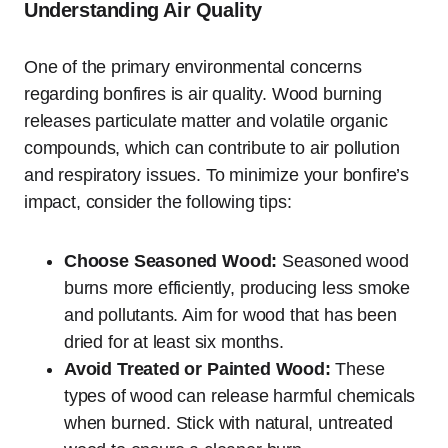
Understanding Air Quality
One of the primary environmental concerns
regarding bonfires is air quality. Wood burning
releases particulate matter and volatile organic
compounds, which can contribute to air pollution
and respiratory issues. To minimize your bonfire’s
impact, consider the following tips:
Choose Seasoned Wood:
Seasoned wood
burns more efficiently, producing less smoke
and pollutants. Aim for wood that has been
dried for at least six months.
Avoid Treated or Painted Wood:
These
types of wood can release harmful chemicals
when burned. Stick with natural, untreated