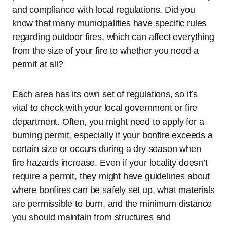
and compliance with local regulations. Did you
know that many municipalities have specific rules
regarding outdoor fires, which can affect everything
from the size of your fire to whether you need a
permit at all?
Each area has its own set of regulations, so it’s
vital to check with your local government or fire
department. Often, you might need to apply for a
burning permit, especially if your bonfire exceeds a
certain size or occurs during a dry season when
fire hazards increase. Even if your locality doesn’t
require a permit, they might have guidelines about
where bonfires can be safely set up, what materials
are permissible to burn, and the minimum distance
you should maintain from structures and