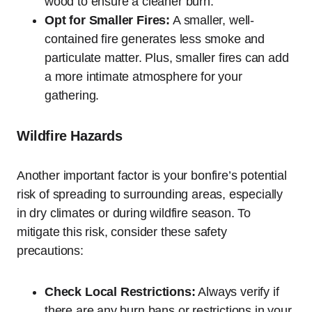
wood to ensure a cleaner burn.
Opt for Smaller Fires:
A smaller, well-
contained fire generates less smoke and
particulate matter. Plus, smaller fires can add
a more intimate atmosphere for your
gathering.
Wildfire Hazards
Another important factor is your bonfire’s potential
risk of spreading to surrounding areas, especially
in dry climates or during wildfire season. To
mitigate this risk, consider these safety
precautions:
Check Local Restrictions:
Always verify if
there are any burn bans or restrictions in your