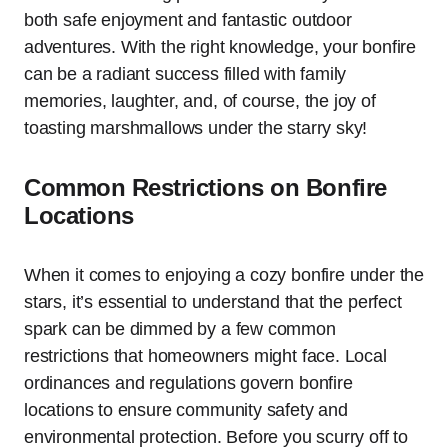
both safe enjoyment and fantastic outdoor
adventures. With the right knowledge, your bonfire
can be a radiant success filled with family
memories, laughter, and, of course, the joy of
toasting marshmallows under the starry sky!
Common Restrictions on Bonfire
Locations
When it comes to enjoying a cozy bonfire under the
stars, it’s essential to understand that the perfect
spark can be dimmed by a few common
restrictions that homeowners might face. Local
ordinances and regulations govern bonfire
locations to ensure community safety and
environmental protection. Before you scurry off to