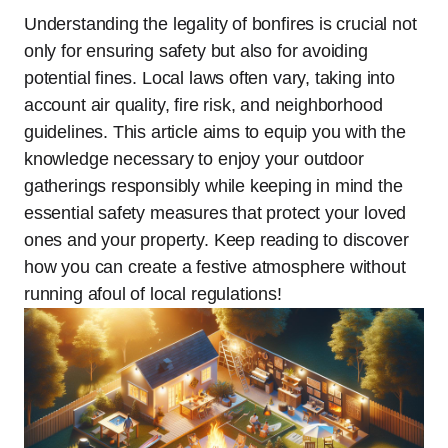
Understanding the legality of bonfires is crucial not
only for ensuring safety but also for avoiding
potential fines. Local laws often vary, taking into
account air quality, fire risk, and neighborhood
guidelines. This article aims to equip you with the
knowledge necessary to enjoy your outdoor
gatherings responsibly while keeping in mind the
essential safety measures that protect your loved
ones and your property. Keep reading to discover
how you can create a festive atmosphere without
running afoul of local regulations!