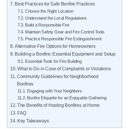
Best Practices for Safe Bonfire Practices
Choose the Right Location
Understand the Local Regulations
Build a Responsible Fire
Maintain Safety Gear and Fire Control Tools
Practice Responsible Fire Extinguishment
Alternative Fire Options for Homeowners
Building a Bonfire: Essential Equipment and Setup
Essential Tools for Fire Building
What to Do in Case of Complaints or Violations
Community Guidelines for Neighborhood
Bonfires
Engaging with Your Neighbors
Bonfire Etiquette for an Enjoyable Gathering
The Benefits of Hosting Bonfires at Home
FAQ
Key Takeaways