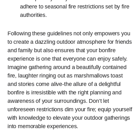
adhere to seasonal fire restrictions set by fire
authorities.
Following these guidelines not only empowers you
to create a dazzling outdoor atmosphere for friends
and family but also ensures that your bonfire
experience is one that everyone can enjoy safely.
Imagine gathering around a beautifully contained
fire, laughter ringing out as marshmallows toast
and stories come alive-the allure of a delightful
bonfire is irresistible with the right planning and
awareness of your surroundings. Don’t let
unforeseen restrictions dim your fire; equip yourself
with knowledge to elevate your outdoor gatherings
into memorable experiences.