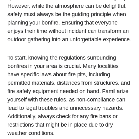
However, while the atmosphere can be delightful,
safety must always be the guiding principle when
planning your bonfire. Ensuring that everyone
enjoys their time without incident can transform an
outdoor gathering into an unforgettable experience.
To start, knowing the regulations surrounding
bonfires in your area is crucial. Many localities
have specific laws about fire pits, including
permitted materials, distances from structures, and
fire safety equipment needed on hand. Familiarize
yourself with these rules, as non-compliance can
lead to legal troubles and unnecessary hazards.
Additionally, always check for any fire bans or
restrictions that might be in place due to dry
weather conditions.