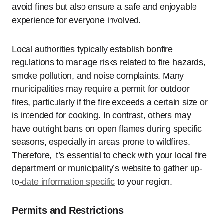
avoid fines but also ensure a safe and enjoyable
experience for everyone involved.
Local authorities typically establish bonfire
regulations to manage risks related to fire hazards,
smoke pollution, and noise complaints. Many
municipalities may require a permit for outdoor
fires, particularly if the fire exceeds a certain size or
is intended for cooking. In contrast, others may
have outright bans on open flames during specific
seasons, especially in areas prone to wildfires.
Therefore, it’s essential to check with your local fire
department or municipality’s website to gather up-
to
-date information specific
to your region.
Permits and Restrictions