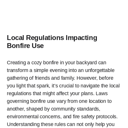
Local Regulations Impacting
Bonfire Use
Creating a cozy bonfire in your backyard can
transform a simple evening into an unforgettable
gathering of friends and family. However, before
you light that spark, it’s crucial to navigate the local
regulations that might affect your plans. Laws
governing bonfire use vary from one location to
another, shaped by community standards,
environmental concerns, and fire safety protocols.
Understanding these rules can not only help you