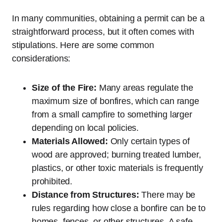
In many communities, obtaining a permit can be a
straightforward process, but it often comes with
stipulations. Here are some common
considerations:
Size of the Fire:
Many areas regulate the
maximum size of bonfires, which can range
from a small campfire to something larger
depending on local policies.
Materials Allowed:
Only certain types of
wood are approved; burning treated lumber,
plastics, or other toxic materials is frequently
prohibited.
Distance from Structures:
There may be
rules regarding how close a bonfire can be to
homes, fences, or other structures. A safe