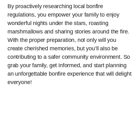
By proactively researching local bonfire
regulations, you empower your family to enjoy
wonderful nights under the stars, roasting
marshmallows and sharing stories around the fire.
With the proper preparation, not only will you
create cherished memories, but you’ll also be
contributing to a safer community environment. So
grab your family, get informed, and start planning
an unforgettable bonfire experience that will delight
everyone!