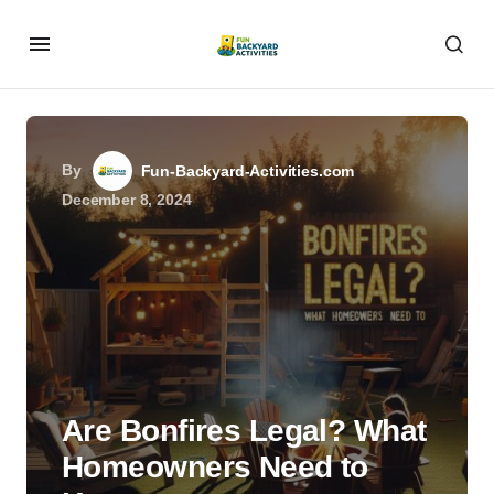
By
Fun-Backyard-Activities.com
December 8, 2024
Are Bonfires Legal? What
Homeowners Need to