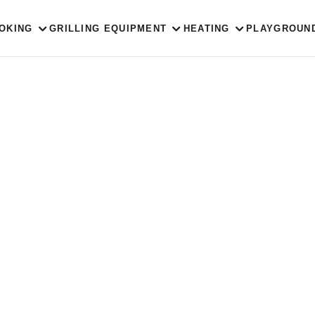
OKING
GRILLING EQUIPMENT
HEATING
PLAYGROUN