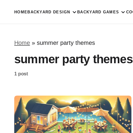
HOME
BACKYARD DESIGN
BACKYARD GAMES
CO
Home
»
summer party themes
summer party themes
1 post