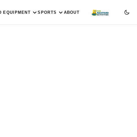
D EQUIPMENT
SPORTS
ABOUT