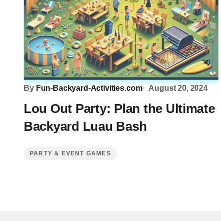
By
Fun-Backyard-Activities.com
August 20, 2024
Lou Out Party: Plan the Ultimate
Backyard Luau Bash
PARTY & EVENT GAMES