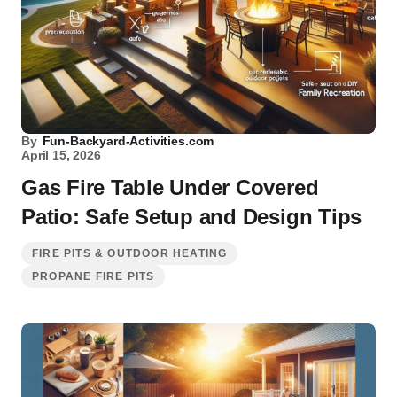
By
Fun-Backyard-Activities.com
April 15, 2026
Gas Fire Table Under Covered
Patio: Safe Setup and Design Tips
FIRE PITS & OUTDOOR HEATING
PROPANE FIRE PITS