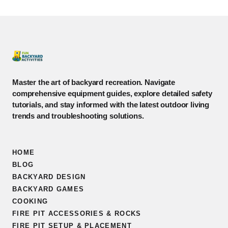
Master the art of backyard recreation. Navigate
comprehensive equipment guides, explore detailed safety
tutorials, and stay informed with the latest outdoor living
trends and troubleshooting solutions.
HOME
BLOG
BACKYARD DESIGN
BACKYARD GAMES
COOKING
FIRE PIT ACCESSORIES & ROCKS
FIRE PIT SETUP & PLACEMENT