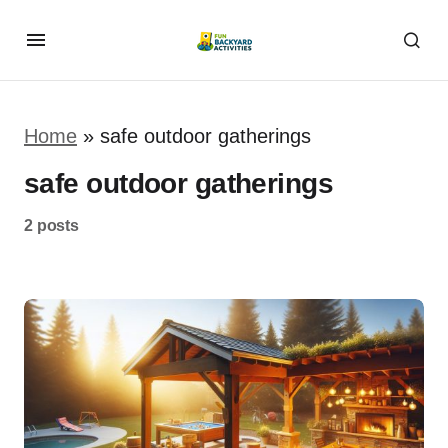
Home
»
safe outdoor gatherings
safe outdoor gatherings
2 posts