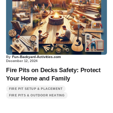
By
Fun-Backyard-Activities.com
December 12, 2024
Fire Pits on Decks Safety: Protect
Your Home and Family
FIRE PIT SETUP & PLACEMENT
FIRE PITS & OUTDOOR HEATING