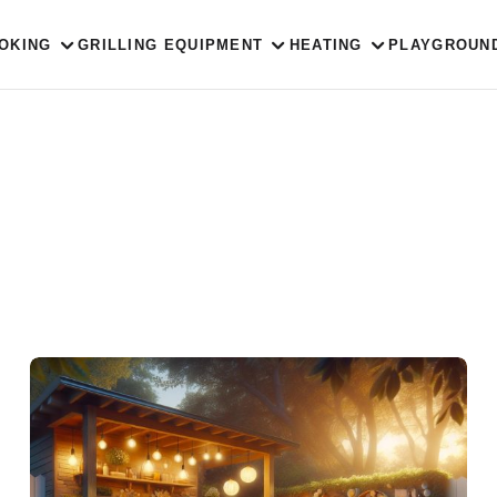
OKING
GRILLING EQUIPMENT
HEATING
PLAYGROUN