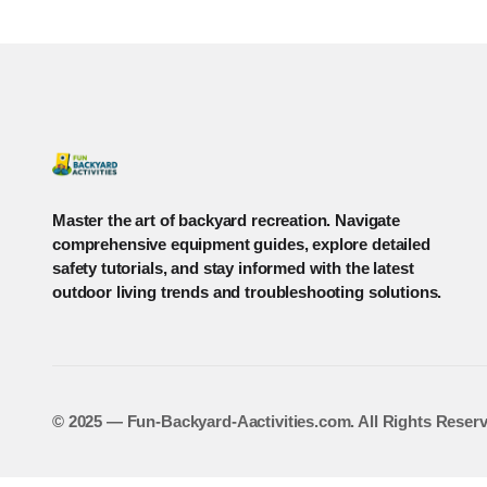
Master the art of backyard recreation. Navigate
comprehensive equipment guides, explore detailed
safety tutorials, and stay informed with the latest
outdoor living trends and troubleshooting solutions.
©️ 2025 — Fun-Backyard-Aactivities.com. All Rights Reser