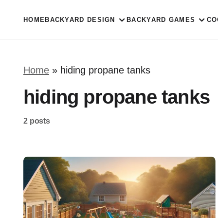
HOME
BACKYARD DESIGN
BACKYARD GAMES
CO
Home
»
hiding propane tanks
hiding propane tanks
2 posts