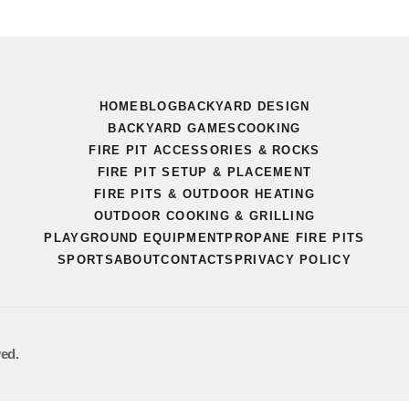
HOME
BLOG
BACKYARD DESIGN
BACKYARD GAMES
COOKING
FIRE PIT ACCESSORIES & ROCKS
FIRE PIT SETUP & PLACEMENT
FIRE PITS & OUTDOOR HEATING
OUTDOOR COOKING & GRILLING
PLAYGROUND EQUIPMENT
PROPANE FIRE PITS
SPORTS
ABOUT
CONTACTS
PRIVACY POLICY
ved.