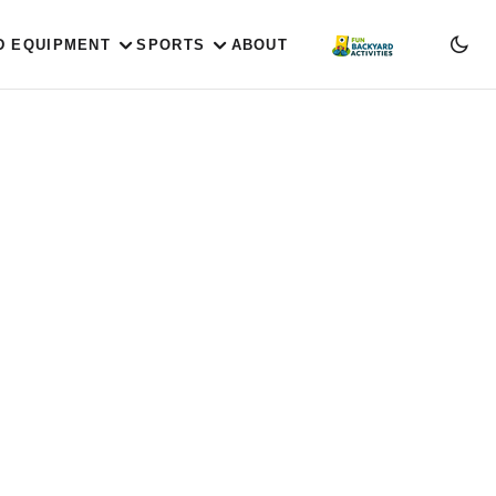
D EQUIPMENT
SPORTS
ABOUT