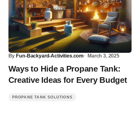
By
Fun-Backyard-Activities.com
March 3, 2025
Ways to Hide a Propane Tank:
Creative Ideas for Every Budget
PROPANE TANK SOLUTIONS