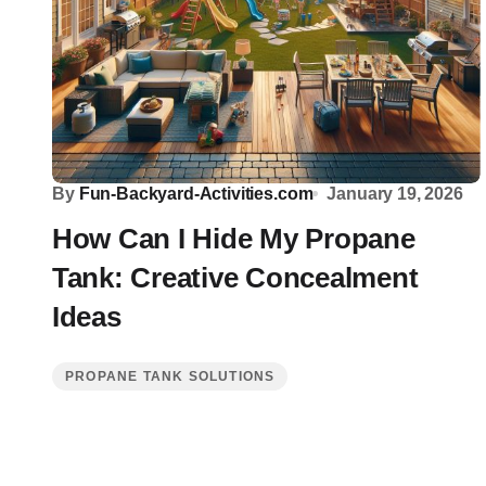
By
Fun-Backyard-Activities.com
January 19, 2026
How Can I Hide My Propane
Tank: Creative Concealment
Ideas
PROPANE TANK SOLUTIONS