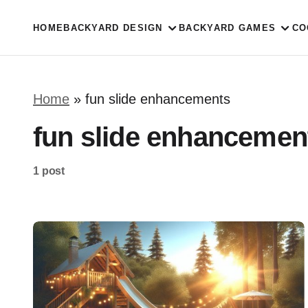
HOME
BACKYARD DESIGN
BACKYARD GAMES
CO
Home
»
fun slide enhancements
fun slide enhancemen
1 post