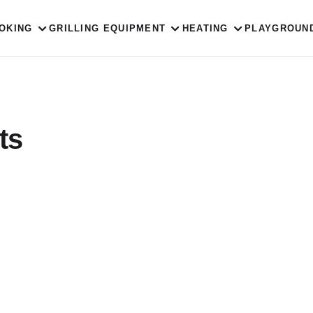
OKING
GRILLING EQUIPMENT
HEATING
PLAYGROUN
ts