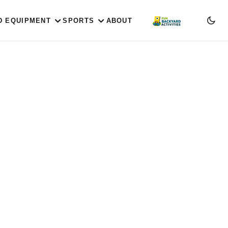
D EQUIPMENT
SPORTS
ABOUT