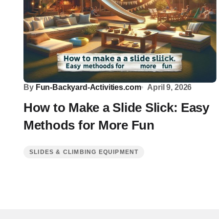
By
Fun-Backyard-Activities.com
April 9, 2026
How to Make a Slide Slick: Easy
Methods for More Fun
SLIDES & CLIMBING EQUIPMENT