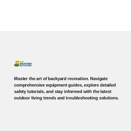
Master the art of backyard recreation. Navigate
comprehensive equipment guides, explore detailed
safety tutorials, and stay informed with the latest
outdoor living trends and troubleshooting solutions.