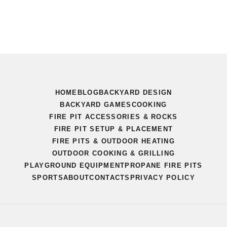
HOME
BLOG
BACKYARD DESIGN
BACKYARD GAMES
COOKING
FIRE PIT ACCESSORIES & ROCKS
FIRE PIT SETUP & PLACEMENT
FIRE PITS & OUTDOOR HEATING
OUTDOOR COOKING & GRILLING
PLAYGROUND EQUIPMENT
PROPANE FIRE PITS
SPORTS
ABOUT
CONTACTS
PRIVACY POLICY