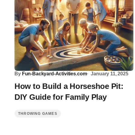
By
Fun-Backyard-Activities.com
January 11, 2025
How to Build a Horseshoe Pit:
DIY Guide for Family Play
THROWING GAMES