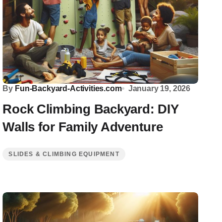
By
Fun-Backyard-Activities.com
January 19, 2026
Rock Climbing Backyard: DIY
Walls for Family Adventure
SLIDES & CLIMBING EQUIPMENT