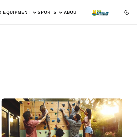
D EQUIPMENT
SPORTS
ABOUT