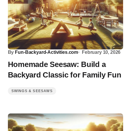
By
Fun-Backyard-Activities.com
February 10, 2026
Homemade Seesaw: Build a
Backyard Classic for Family Fun
SWINGS & SEESAWS