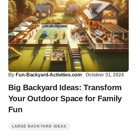
By
Fun-Backyard-Activities.com
October 31, 2024
Big Backyard Ideas: Transform
Your Outdoor Space for Family
Fun
LARGE BACKYARD IDEAS