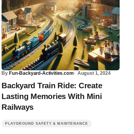
By
Fun-Backyard-Activities.com
August 1, 2024
Backyard Train Ride: Create
Lasting Memories With Mini
Railways
PLAYGROUND SAFETY & MAINTENANCE