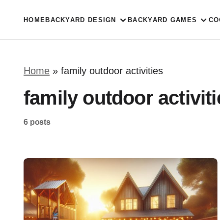
HOME
BACKYARD DESIGN
BACKYARD GAMES
CO
Home
»
family outdoor activities
family outdoor activit
6 posts