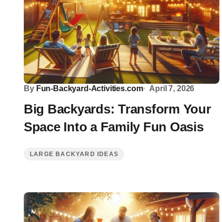
By
Fun-Backyard-Activities.com
April 7, 2026
Big Backyards: Transform Your
Space Into a Family Fun Oasis
LARGE BACKYARD IDEAS