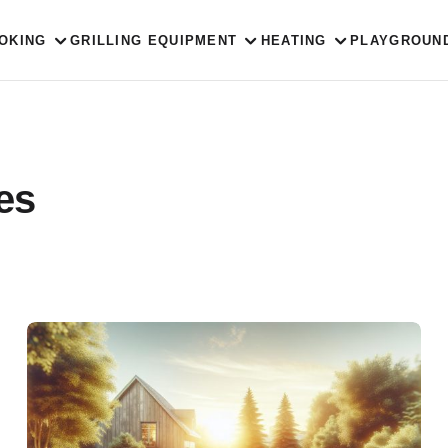
OKING
GRILLING EQUIPMENT
HEATING
PLAYGROUN
ies