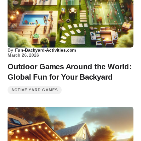
By
Fun-Backyard-Activities.com
March 26, 2026
Outdoor Games Around the World:
Global Fun for Your Backyard
ACTIVE YARD GAMES