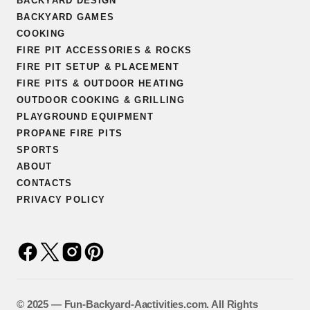
BACKYARD DESIGN
BACKYARD GAMES
COOKING
FIRE PIT ACCESSORIES & ROCKS
FIRE PIT SETUP & PLACEMENT
FIRE PITS & OUTDOOR HEATING
OUTDOOR COOKING & GRILLING
PLAYGROUND EQUIPMENT
PROPANE FIRE PITS
SPORTS
ABOUT
CONTACTS
PRIVACY POLICY
©️ 2025 — Fun-Backyard-Aactivities.com. All Rights