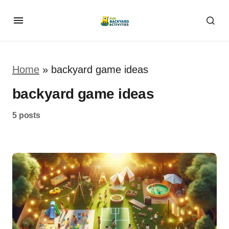
Home
»
backyard game ideas
backyard game ideas
5 posts