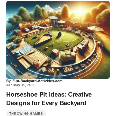
By
Fun-Backyard-Activities.com
January 19, 2026
Horseshoe Pit Ideas: Creative
Designs for Every Backyard
THROWING GAMES