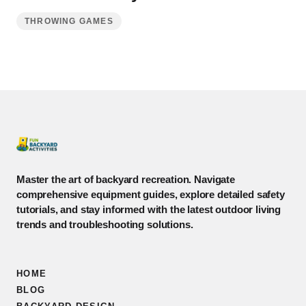
THROWING GAMES
Master the art of backyard recreation. Navigate
comprehensive equipment guides, explore detailed safety
tutorials, and stay informed with the latest outdoor living
trends and troubleshooting solutions.
HOME
BLOG