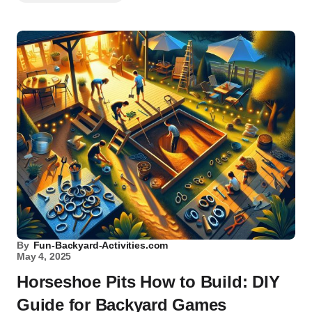
By
Fun-Backyard-Activities.com
May 4, 2025
Horseshoe Pits How to Build: DIY
Guide for Backyard Games