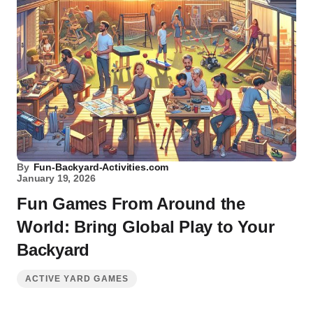
By
Fun-Backyard-Activities.com
January 19, 2026
Fun Games From Around the
World: Bring Global Play to Your
Backyard
ACTIVE YARD GAMES