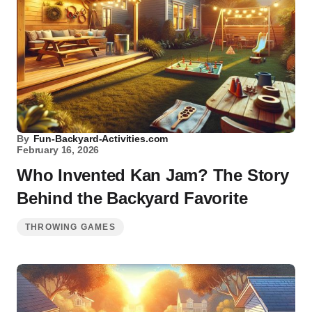
By
Fun-Backyard-Activities.com
February 16, 2026
Who Invented Kan Jam? The Story
Behind the Backyard Favorite
THROWING GAMES