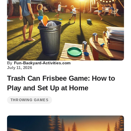
By
Fun-Backyard-Activities.com
July 11, 2026
Trash Can Frisbee Game: How to
Play and Set Up at Home
THROWING GAMES