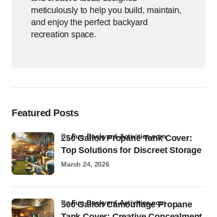
meticulously to help you build, maintain,
and enjoy the perfect backyard
recreation space.
Featured Posts
by
Fun-Backyard-Activities.com
250 Gallon Propane Tank Cover:
Top Solutions for Discreet Storage
March 24, 2026
by
Fun-Backyard-Activities.com
500 Gallon Camouflage Propane
Tank Cover: Creative Concealment