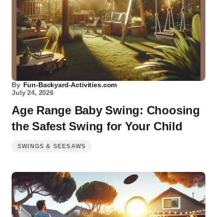
By
Fun-Backyard-Activities.com
July 24, 2026
Age Range Baby Swing: Choosing
the Safest Swing for Your Child
SWINGS & SEESAWS