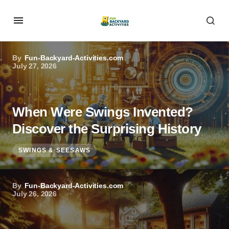
By
Fun-Backyard-Activities.com
July 27, 2026
When Were Swings Invented?
Discover the Surprising History
SWINGS & SEESAWS
By
Fun-Backyard-Activities.com
July 26, 2026