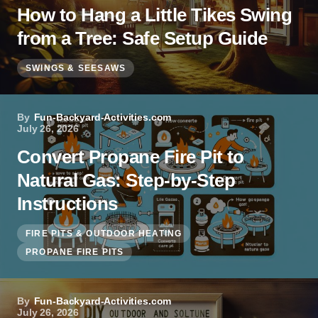
How to Hang a Little Tikes Swing
from a Tree: Safe Setup Guide
SWINGS & SEESAWS
By
Fun-Backyard-Activities.com
July 26, 2026
Convert Propane Fire Pit to
Natural Gas: Step-by-Step
Instructions
FIRE PITS & OUTDOOR HEATING
PROPANE FIRE PITS
By
Fun-Backyard-Activities.com
July 26, 2026