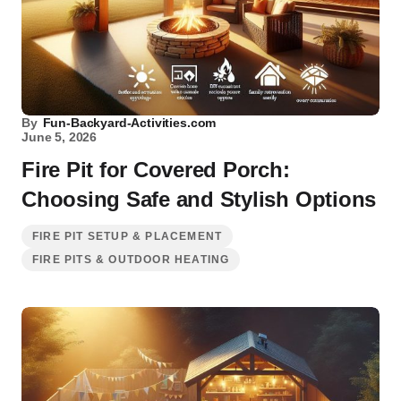
By
Fun-Backyard-Activities.com
June 5, 2026
Fire Pit for Covered Porch:
Choosing Safe and Stylish Options
FIRE PIT SETUP & PLACEMENT
FIRE PITS & OUTDOOR HEATING