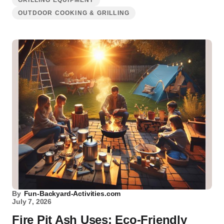
GRILLING EQUIPMENT
OUTDOOR COOKING & GRILLING
By
Fun-Backyard-Activities.com
July 7, 2026
Fire Pit Ash Uses: Eco-Friendly