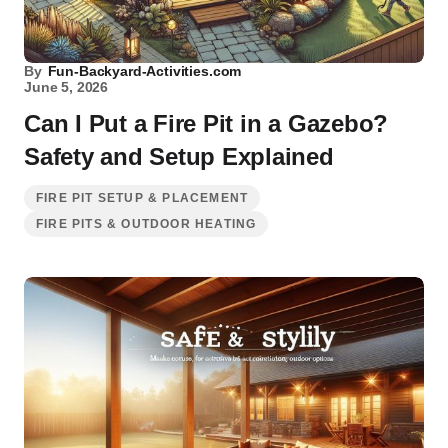
By
Fun-Backyard-Activities.com
June 5, 2026
Can I Put a Fire Pit in a Gazebo?
Safety and Setup Explained
FIRE PIT SETUP & PLACEMENT
FIRE PITS & OUTDOOR HEATING