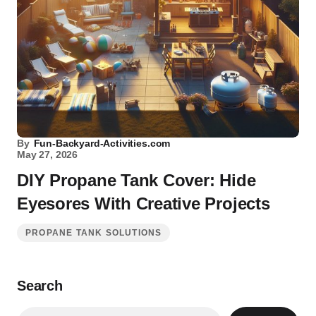
By
Fun-Backyard-Activities.com
May 27, 2026
DIY Propane Tank Cover: Hide
Eyesores With Creative Projects
PROPANE TANK SOLUTIONS
Search