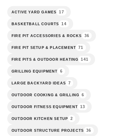
17
ACTIVE YARD GAMES
14
BASKETBALL COURTS
36
FIRE PIT ACCESSORIES & ROCKS
71
FIRE PIT SETUP & PLACEMENT
141
FIRE PITS & OUTDOOR HEATING
6
GRILLING EQUIPMENT
7
LARGE BACKYARD IDEAS
6
OUTDOOR COOKING & GRILLING
13
OUTDOOR FITNESS EQUIPMENT
2
OUTDOOR KITCHEN SETUP
36
OUTDOOR STRUCTURE PROJECTS