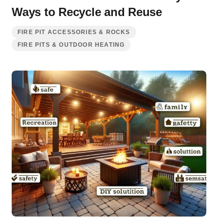
Ways to Recycle and Reuse
FIRE PIT ACCESSORIES & ROCKS
FIRE PITS & OUTDOOR HEATING