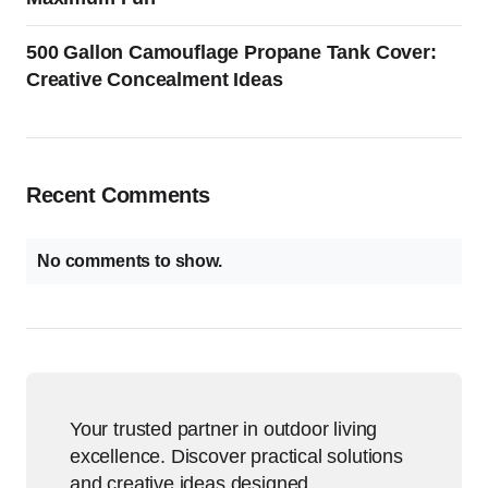
500 Gallon Camouflage Propane Tank Cover:
Creative Concealment Ideas
Recent Comments
No comments to show.
Your trusted partner in outdoor living
excellence. Discover practical solutions
and creative ideas designed