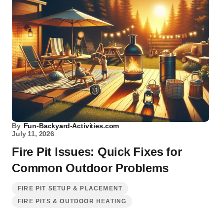
By
Fun-Backyard-Activities.com
July 11, 2026
Fire Pit Issues: Quick Fixes for
Common Outdoor Problems
FIRE PIT SETUP & PLACEMENT
FIRE PITS & OUTDOOR HEATING