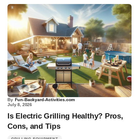
By
Fun-Backyard-Activities.com
July 8, 2026
Is Electric Grilling Healthy? Pros,
Cons, and Tips