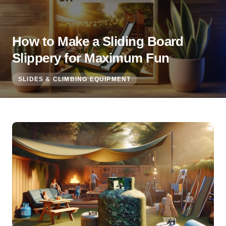
How to Make a Sliding Board
Slippery for Maximum Fun
SLIDES & CLIMBING EQUIPMENT