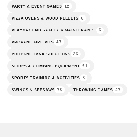
12
PARTY & EVENT GAMES
6
PIZZA OVENS & WOOD PELLETS
6
PLAYGROUND SAFETY & MAINTENANCE
47
PROPANE FIRE PITS
26
PROPANE TANK SOLUTIONS
51
SLIDES & CLIMBING EQUIPMENT
3
SPORTS TRAINING & ACTIVITIES
38
43
SWINGS & SEESAWS
THROWING GAMES