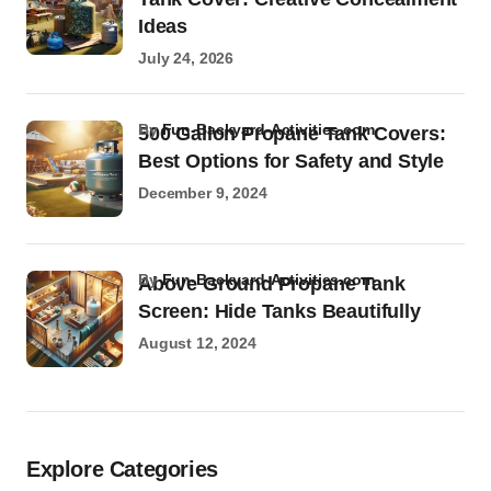
Ideas
July 24, 2026
by
Fun-Backyard-Activities.com
500 Gallon Propane Tank Covers:
Best Options for Safety and Style
December 9, 2024
by
Fun-Backyard-Activities.com
Above Ground Propane Tank
Screen: Hide Tanks Beautifully
August 12, 2024
Explore Categories