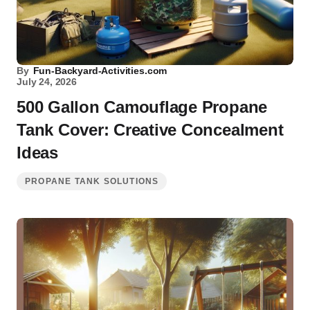
By
Fun-Backyard-Activities.com
July 24, 2026
500 Gallon Camouflage Propane
Tank Cover: Creative Concealment
Ideas
PROPANE TANK SOLUTIONS