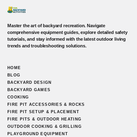
Master the art of backyard recreation. Navigate
comprehensive equipment guides, explore detailed safety
tutorials, and stay informed with the latest outdoor living
trends and troubleshooting solutions.
HOME
BLOG
BACKYARD DESIGN
BACKYARD GAMES
COOKING
FIRE PIT ACCESSORIES & ROCKS
FIRE PIT SETUP & PLACEMENT
FIRE PITS & OUTDOOR HEATING
OUTDOOR COOKING & GRILLING
PLAYGROUND EQUIPMENT