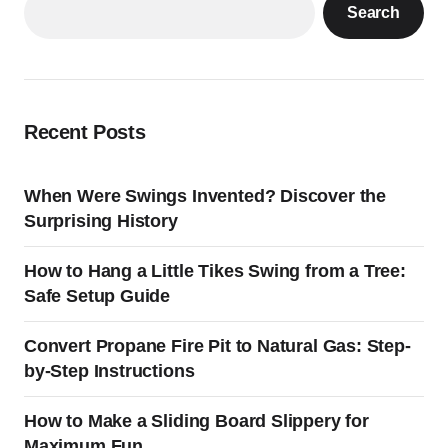
Search
Recent Posts
When Were Swings Invented? Discover the
Surprising History
How to Hang a Little Tikes Swing from a Tree:
Safe Setup Guide
Convert Propane Fire Pit to Natural Gas: Step-
by-Step Instructions
How to Make a Sliding Board Slippery for
Maximum Fun