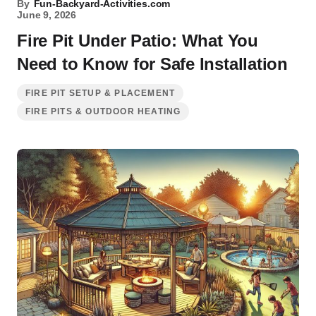
By
Fun-Backyard-Activities.com
June 9, 2026
Fire Pit Under Patio: What You
Need to Know for Safe Installation
FIRE PIT SETUP & PLACEMENT
FIRE PITS & OUTDOOR HEATING